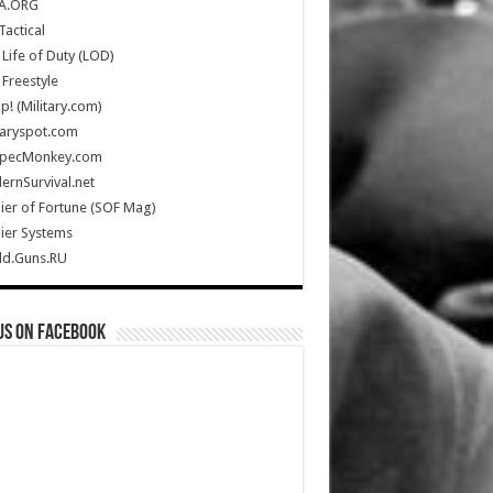
A.ORG
Tactical
Life of Duty (LOD)
Freestyle
Up! (Military.com)
taryspot.com
SpecMonkey.com
rnSurvival.net
ier of Fortune (SOF Mag)
ier Systems
ld.Guns.RU
us on Facebook