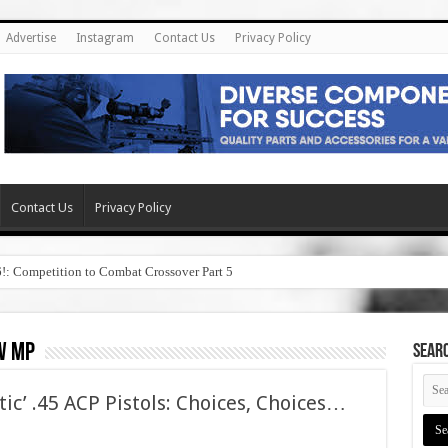
Advertise
Instagram
Contact Us
Privacy Policy
Contact Us
Privacy Policy
6!: Competition to Combat Crossover Part 5
w mp
SEAR
tic’ .45 ACP Pistols: Choices, Choices…