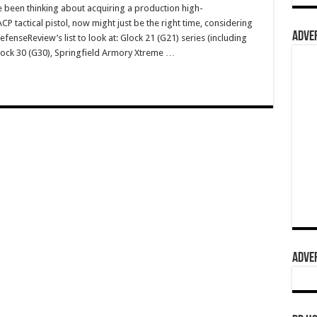
e been thinking about acquiring a production high-
 tactical pistol, now might just be the right time, considering
ADVER
fenseReview’s list to look at: Glock 21 (G21) series (including
Glock 30 (G30), Springfield Armory Xtreme …
ADVER