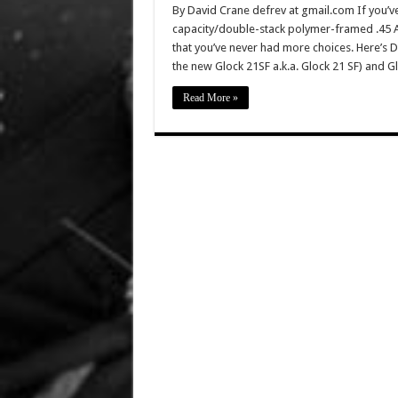
By David Crane defrev at gmail.com If you’v
capacity/double-stack polymer-framed .45 ACP
that you’ve never had more choices. Here’s De
the new Glock 21SF a.k.a. Glock 21 SF) and 
Read More »