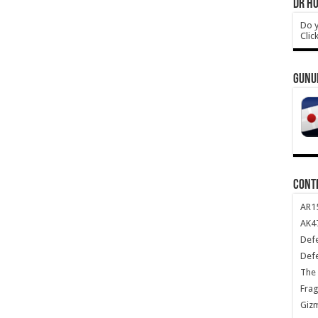
DR HO
Do y
Clic
GUNU
CONT
AR1
AK47
Def
Def
The 
Frag
Giz