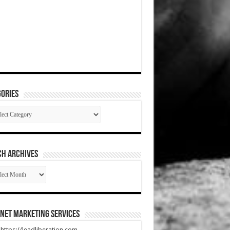
ories
gories
CH ARCHIVES
RCH
HIVES
net Marketing Services
t https://leadliberation.com