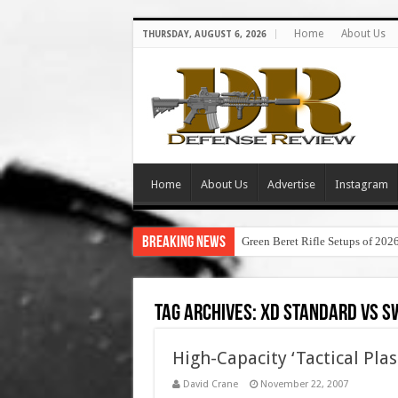
Home
About Us
THURSDAY, AUGUST 6, 2026
Home
About Us
Advertise
Instagram
Breaking News
Green Beret Rifle Setups of 202
Tag Archives:
xd standard vs s
High-Capacity ‘Tactical Plas
David Crane
November 22, 2007