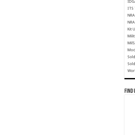
IDG
ITS 
NRA 
NRA 
Kit 
Mili
Mil
Mode
Sold
Sold
Wor
Find 