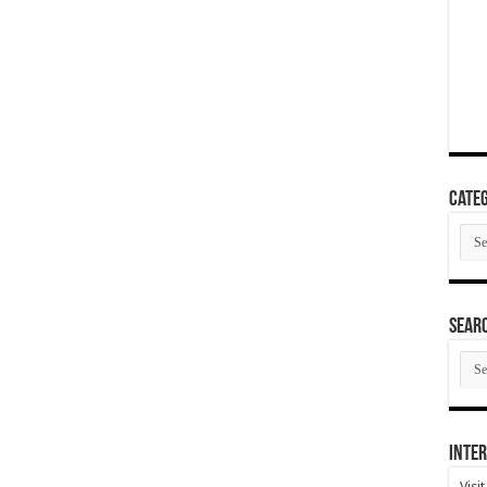
Categ
Cate
SEAR
SEA
ARC
Inter
Visi