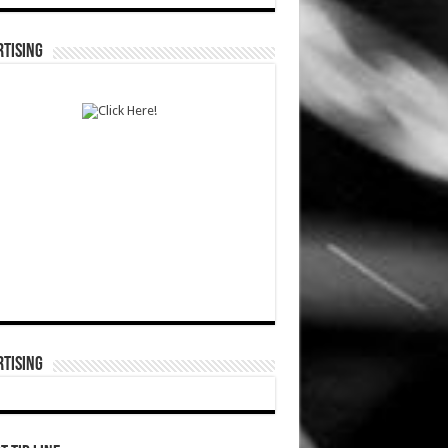
TISING
TISING