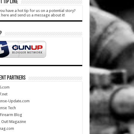
T TIP LINE
ou have a hot tip for us on a potential story?
k here and send us a message about it!
P
ENT PARTNERS
5.com
.net
ense-Update.com
ense Tech
Firearm Blog
 Out! Magazine
mag.com