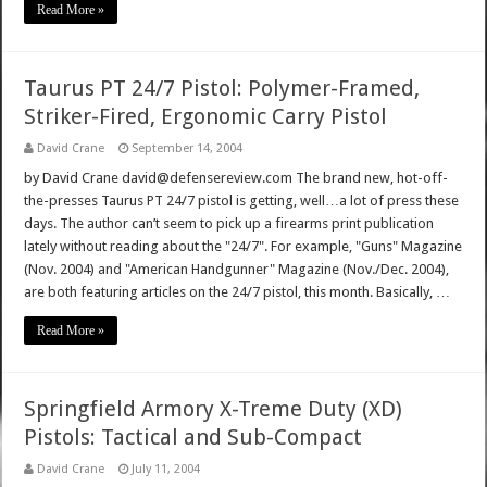
Read More »
Taurus PT 24/7 Pistol: Polymer-Framed,
Striker-Fired, Ergonomic Carry Pistol
David Crane
September 14, 2004
by David Crane david@defensereview.com The brand new, hot-off-
the-presses Taurus PT 24/7 pistol is getting, well…a lot of press these
days. The author can’t seem to pick up a firearms print publication
lately without reading about the "24/7". For example, "Guns" Magazine
(Nov. 2004) and "American Handgunner" Magazine (Nov./Dec. 2004),
are both featuring articles on the 24/7 pistol, this month. Basically, …
Read More »
Springfield Armory X-Treme Duty (XD)
Pistols: Tactical and Sub-Compact
David Crane
July 11, 2004