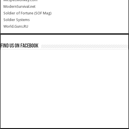
ModernSurvival.net
Soldier of Fortune (SOF Mag)
Soldier Systems
World.Guns.RU
Find us on Facebook