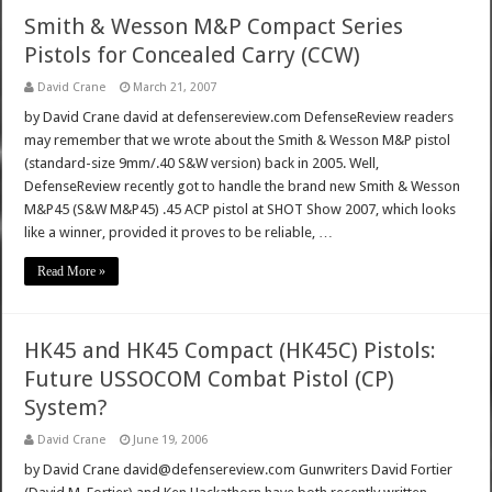
Smith & Wesson M&P Compact Series
Pistols for Concealed Carry (CCW)
David Crane
March 21, 2007
by David Crane david at defensereview.com DefenseReview readers
may remember that we wrote about the Smith & Wesson M&P pistol
(standard-size 9mm/.40 S&W version) back in 2005. Well,
DefenseReview recently got to handle the brand new Smith & Wesson
M&P45 (S&W M&P45) .45 ACP pistol at SHOT Show 2007, which looks
like a winner, provided it proves to be reliable, …
Read More »
HK45 and HK45 Compact (HK45C) Pistols:
Future USSOCOM Combat Pistol (CP)
System?
David Crane
June 19, 2006
by David Crane david@defensereview.com Gunwriters David Fortier