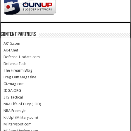
CONTENT PARTNERS
AR15.com
AK47.net
Defense-Update.com
Defense Tech
The Firearm Blog
Frag Out! Magazine
Gizmag.com
IDGA.ORG
ITS Tactical
NRA Life of Duty (LOD)
NRA Freestyle
Kit Up! (Military.com)
Militaryspot.com
MilSpecMonkey.com