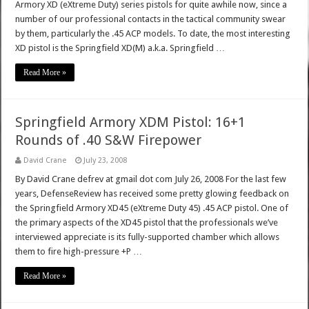
Armory XD (eXtreme Duty) series pistols for quite awhile now, since a
number of our professional contacts in the tactical community swear
by them, particularly the .45 ACP models. To date, the most interesting
XD pistol is the Springfield XD(M) a.k.a. Springfield …
Read More »
Springfield Armory XDM Pistol: 16+1
Rounds of .40 S&W Firepower
David Crane
July 23, 2008
By David Crane defrev at gmail dot com July 26, 2008 For the last few
years, DefenseReview has received some pretty glowing feedback on
the Springfield Armory XD45 (eXtreme Duty 45) .45 ACP pistol. One of
the primary aspects of the XD45 pistol that the professionals we’ve
interviewed appreciate is its fully-supported chamber which allows
them to fire high-pressure +P …
Read More »