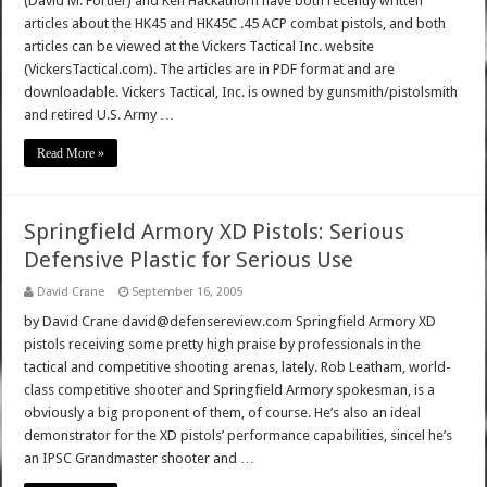
(David M. Fortier) and Ken Hackathorn have both recently written
articles about the HK45 and HK45C .45 ACP combat pistols, and both
articles can be viewed at the Vickers Tactical Inc. website
(VickersTactical.com). The articles are in PDF format and are
downloadable. Vickers Tactical, Inc. is owned by gunsmith/pistolsmith
and retired U.S. Army …
Read More »
Springfield Armory XD Pistols: Serious
Defensive Plastic for Serious Use
David Crane
September 16, 2005
by David Crane david@defensereview.com Springfield Armory XD
pistols receiving some pretty high praise by professionals in the
tactical and competitive shooting arenas, lately. Rob Leatham, world-
class competitive shooter and Springfield Armory spokesman, is a
obviously a big proponent of them, of course. He’s also an ideal
demonstrator for the XD pistols’ performance capabilities, sincel he’s
an IPSC Grandmaster shooter and …