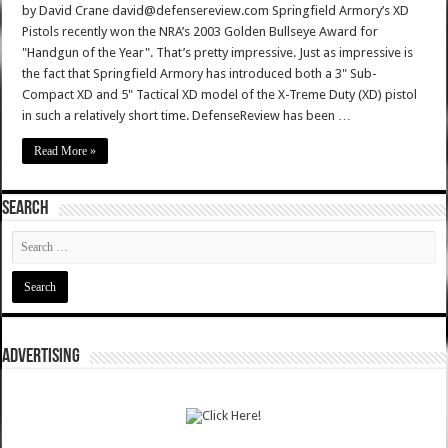
by David Crane david@defensereview.com Springfield Armory’s XD
Pistols recently won the NRA’s 2003 Golden Bullseye Award for
"Handgun of the Year". That’s pretty impressive. Just as impressive is
the fact that Springfield Armory has introduced both a 3" Sub-
Compact XD and 5" Tactical XD model of the X-Treme Duty (XD) pistol
in such a relatively short time. DefenseReview has been …
Read More »
SEARCH
ADVERTISING