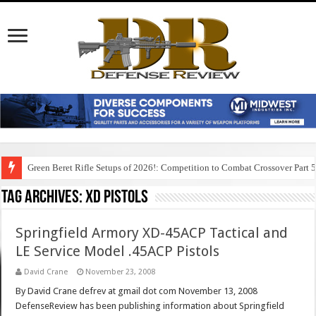
Green Beret Rifle Setups of 2026!: Competition to Combat Crossover Part 
Tag Archives:
xd pistols
Springfield Armory XD-45ACP Tactical and
LE Service Model .45ACP Pistols
David Crane
November 23, 2008
By David Crane defrev at gmail dot com November 13, 2008
DefenseReview has been publishing information about Springfield