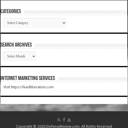
Categories
Categories
SEARCH ARCHIVES
SEARCH
ARCHIVES
Internet Marketing Services
Visit https://leadliberation.com
Copyright © 2020 DefenseReview.com. All Rights Reserved