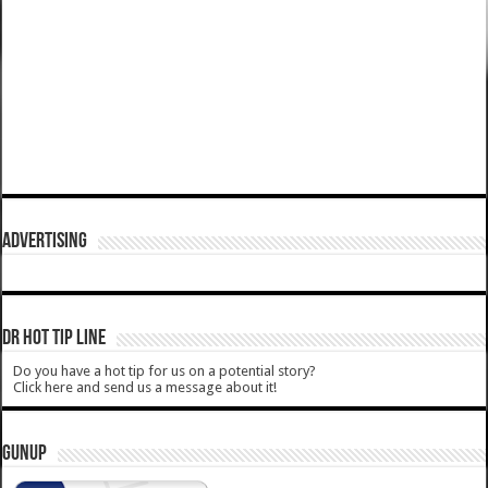
ADVERTISING
DR HOT TIP LINE
Do you have a hot tip for us on a potential story?
Click here and send us a message about it!
GUNUP