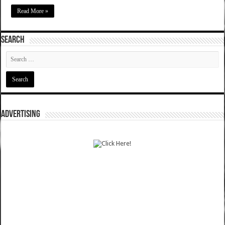
Read More »
SEARCH
ADVERTISING