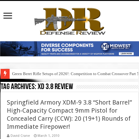
Green Beret Rifle Setups of 2026!: Competition to Combat Crossover Part 
Tag Archives:
xd 3.8 review
Springfield Armory XDM-9 3.8 “Short Barrel”
High-Capacity Compact 9mm Pistol for
Concealed Carry (CCW): 20 (19+1) Rounds of
Immediate Firepower!
David Crane
March 1, 2010