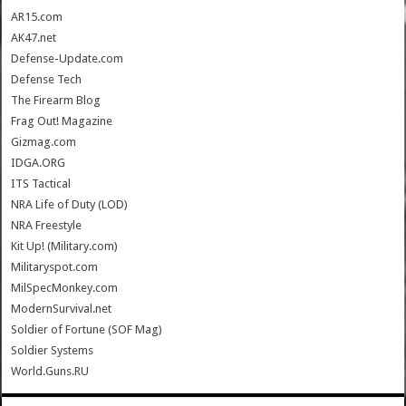
AR15.com
AK47.net
Defense-Update.com
Defense Tech
The Firearm Blog
Frag Out! Magazine
Gizmag.com
IDGA.ORG
ITS Tactical
NRA Life of Duty (LOD)
NRA Freestyle
Kit Up! (Military.com)
Militaryspot.com
MilSpecMonkey.com
ModernSurvival.net
Soldier of Fortune (SOF Mag)
Soldier Systems
World.Guns.RU