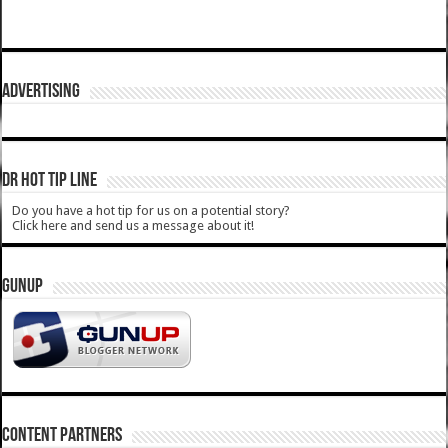
ADVERTISING
DR HOT TIP LINE
Do you have a hot tip for us on a potential story?
Click here and send us a message about it!
GUNUP
CONTENT PARTNERS