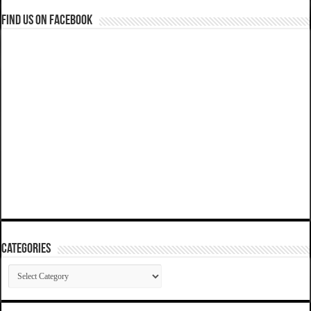
Find us on Facebook
Categories
Categories