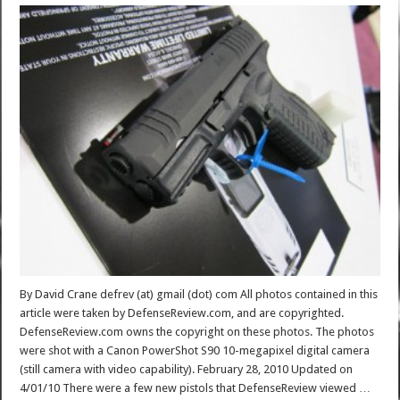
By David Crane defrev (at) gmail (dot) com All photos contained in this
article were taken by DefenseReview.com, and are copyrighted.
DefenseReview.com owns the copyright on these photos. The photos
were shot with a Canon PowerShot S90 10-megapixel digital camera
(still camera with video capability). February 28, 2010 Updated on
4/01/10 There were a few new pistols that DefenseReview viewed …