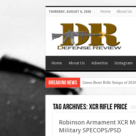
Home
About Us
THURSDAY, AUGUST 6, 2026
Home
About Us
Advertise
Instagram
Breaking News
Green Beret Rifle Setups of 202
Tag Archives:
xcr rifle price
Robinson Armament XCR Mul
Military SPECOPS/PSD