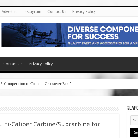
Advertise
Instagram
Contact Us
Privacy Policy
Contact Us
Privacy Policy
6!: Competition to Combat Crossover Part 5
SEAR
ti-Caliber Carbine/Subcarbine for