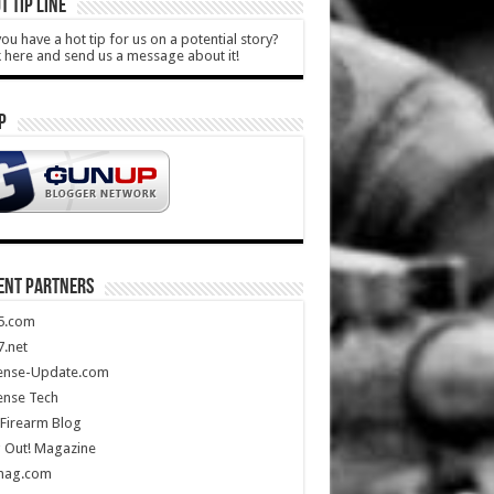
T TIP LINE
ou have a hot tip for us on a potential story?
k here and send us a message about it!
P
ENT PARTNERS
5.com
.net
ense-Update.com
ense Tech
Firearm Blog
 Out! Magazine
mag.com