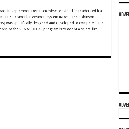
ck in September, DefenseReview provided its readers with a
ADVER
mament XCR Modular Weapon System (MWS). The Robinson
 was specifically designed and developed to compete in the
e of the SCAR/SOFCAR program is to adopt a select-fire
ADVER