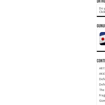
DR HO
Do y
Clic
GUNU
CONT
AR1
AK47
Def
Def
The 
Frag
Giz