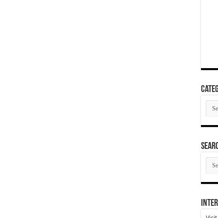
Categ
Cate
SEAR
SEA
ARC
Inter
Visi