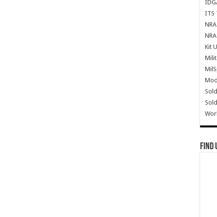
IDG
ITS 
NRA 
NRA 
Kit 
Mili
Mil
Mode
Sold
Sold
Wor
Find 