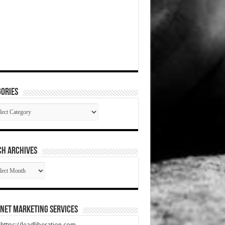
ories
gories
CH ARCHIVES
RCH
HIVES
net Marketing Services
t https://leadliberation.com