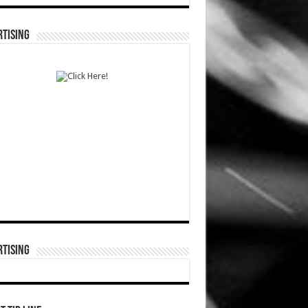
TISING
TISING