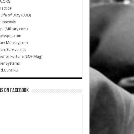
A.ORG
Tactical
Life of Duty (LOD)
Freestyle
Up! (Military.com)
taryspot.com
SpecMonkey.com
rnSurvival.net
ier of Fortune (SOF Mag)
ier Systems
ld.Guns.RU
us on Facebook