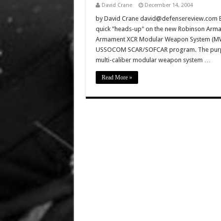
David Crane
December 14, 2004
by David Crane david@defensereview.com Ba
quick "heads-up" on the new Robinson Ar
Armament XCR Modular Weapon System (MWS)
USSOCOM SCAR/SOFCAR program. The purpos
multi-caliber modular weapon system …
Read More »