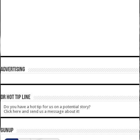
ADVERTISING
DR HOT TIP LINE
Do you have a hot tip for us on a potential story?
Click here and send us a message about it!
GUNUP