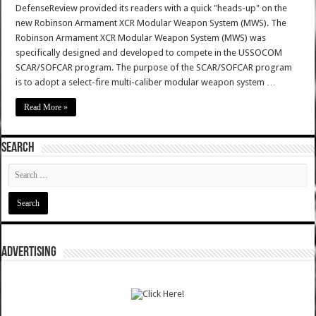
DefenseReview provided its readers with a quick "heads-up" on the
new Robinson Armament XCR Modular Weapon System (MWS). The
Robinson Armament XCR Modular Weapon System (MWS) was
specifically designed and developed to compete in the USSOCOM
SCAR/SOFCAR program. The purpose of the SCAR/SOFCAR program
is to adopt a select-fire multi-caliber modular weapon system …
Read More »
SEARCH
ADVERTISING