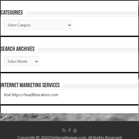
Categories
Categories
SEARCH ARCHIVES
SEARCH
ARCHIVES
Internet Marketing Services
Visit https://leadliberation.com
Copyright © 2020 DefenseReview.com. All Rights Reserved