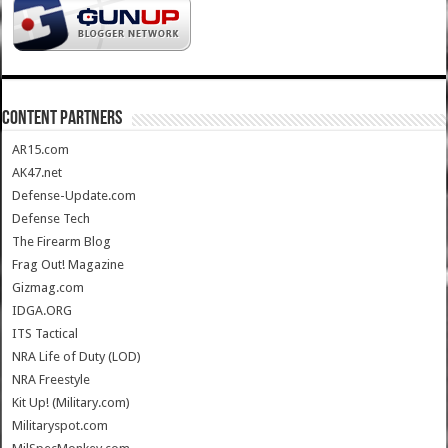
CONTENT PARTNERS
AR15.com
AK47.net
Defense-Update.com
Defense Tech
The Firearm Blog
Frag Out! Magazine
Gizmag.com
IDGA.ORG
ITS Tactical
NRA Life of Duty (LOD)
NRA Freestyle
Kit Up! (Military.com)
Militaryspot.com