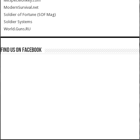
MilSpecMonkey.com
ModernSurvival.net
Soldier of Fortune (SOF Mag)
Soldier Systems
World.Guns.RU
Find us on Facebook