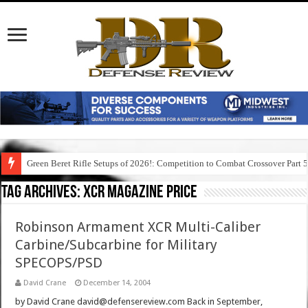
Green Beret Rifle Setups of 2026!: Competition to Combat Crossover Part 
Tag Archives:
xcr magazine price
Robinson Armament XCR Multi-Caliber
Carbine/Subcarbine for Military
SPECOPS/PSD
David Crane
December 14, 2004
by David Crane david@defensereview.com Back in September,