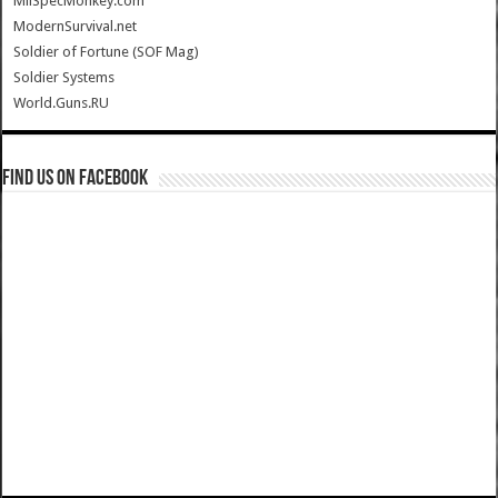
MilSpecMonkey.com
ModernSurvival.net
Soldier of Fortune (SOF Mag)
Soldier Systems
World.Guns.RU
Find us on Facebook