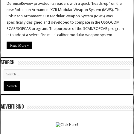
DefenseReview provided its readers with a quick "heads-up" on the
new Robinson Armament XCR Modular Weapon System (MWS). The
Robinson Armament XCR Modular Weapon System (MWS) was
specifically designed and developed to compete in the USSOCOM
SCAR/SOFCAR program. The purpose of the SCAR/SOFCAR program
is to adopt a select-fire multi-caliber modular weapon system …
Read More »
SEARCH
ADVERTISING