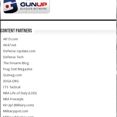
CONTENT PARTNERS
AR15.com
AK47.net
Defense-Update.com
Defense Tech
The Firearm Blog
Frag Out! Magazine
Gizmag.com
IDGA.ORG
ITS Tactical
NRA Life of Duty (LOD)
NRA Freestyle
Kit Up! (Military.com)
Militaryspot.com