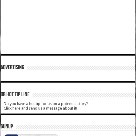
ADVERTISING
DR HOT TIP LINE
Do you have a hot tip for us on a potential story?
Click here and send us a message about it!
GUNUP