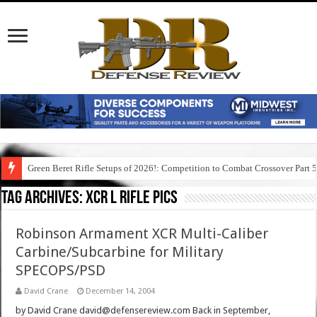
Green Beret Rifle Setups of 2026!: Competition to Combat Crossover Part 
Tag Archives:
xcr l rifle pics
Robinson Armament XCR Multi-Caliber
Carbine/Subcarbine for Military
SPECOPS/PSD
David Crane
December 14, 2004
by David Crane david@defensereview.com Back in September,