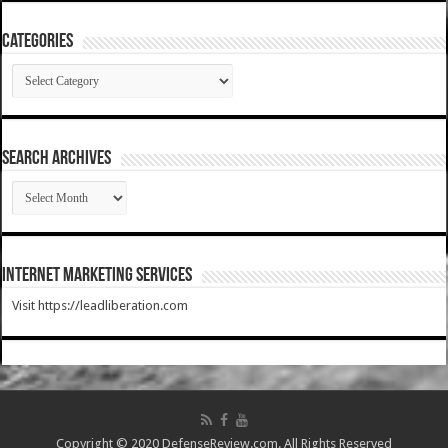
Categories
Categories
SEARCH ARCHIVES
SEARCH
ARCHIVES
Internet Marketing Services
Visit https://leadliberation.com
Copyright © 2020 DefenseReview.com. All Rights Reserved