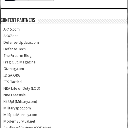
CONTENT PARTNERS
AR15.com
AK47.net
Defense-Update.com
Defense Tech
The Firearm Blog
Frag Out! Magazine
Gizmag.com
IDGA.ORG
ITS Tactical
NRA Life of Duty (LOD)
NRA Freestyle
Kit Up! (Military.com)
Militaryspot.com
MilSpecMonkey.com
ModernSurvival.net
Soldier of Fortune (SOF Mag)