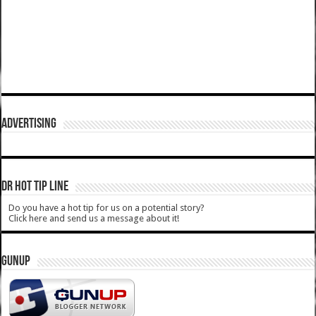
ADVERTISING
DR HOT TIP LINE
Do you have a hot tip for us on a potential story?
Click here and send us a message about it!
GUNUP