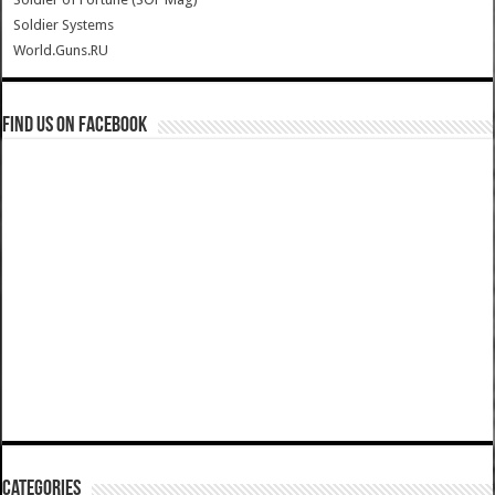
Soldier Systems
World.Guns.RU
Find us on Facebook
Categories