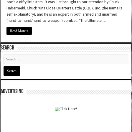
one’s a nifty little item. It was just brought to our attention by Chuck
Habermehl. Chuck runs Close Quarters Battle (CQB), Inc. (the name is
self explanatory), and he is an expert in both armed and unarmed
(hand-to-hand/hand-to-weapon) combat. "The Ultimate …
Read More »
SEARCH
ADVERTISING