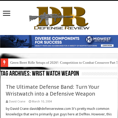
Green Beret Rifle Setups of 2026!: Competition to Combat Crossover Part 
Tag Archives:
wrist watch weapon
The Ultimate Defense Band: Turn Your
Wristwatch into a Defensive Weapon
David Crane
March 10, 2004
by David Crane david@defensereview.com It’s pretty much common
knowledge that we’re primarily gun guys here at DefRev. However, this