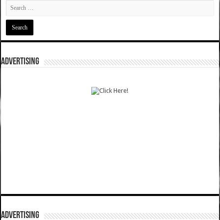
ADVERTISING
ADVERTISING