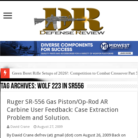
Green Beret Rifle Setups of 2026!: Competition to Combat Crossover Part 
Tag Archives:
wolf 223 in sr556
Ruger SR-556 Gas Piston/Op-Rod AR
Carbine User Feedback: Case Extraction
Problem and Solution.
David Crane
August 27, 2009
By David Crane defrev (at) gmail (dot) com August 26, 2009 Back on