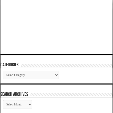
Categories
Categories
SEARCH ARCHIVES
SEARCH
ARCHIVES