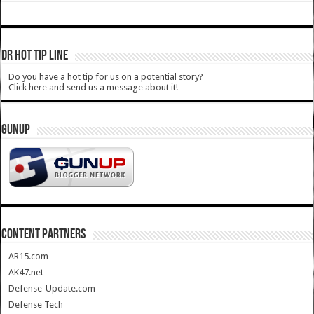
DR HOT TIP LINE
Do you have a hot tip for us on a potential story?
Click here and send us a message about it!
GUNUP
CONTENT PARTNERS
AR15.com
AK47.net
Defense-Update.com
Defense Tech