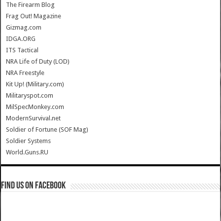
The Firearm Blog
Frag Out! Magazine
Gizmag.com
IDGA.ORG
ITS Tactical
NRA Life of Duty (LOD)
NRA Freestyle
Kit Up! (Military.com)
Militaryspot.com
MilSpecMonkey.com
ModernSurvival.net
Soldier of Fortune (SOF Mag)
Soldier Systems
World.Guns.RU
Find us on Facebook