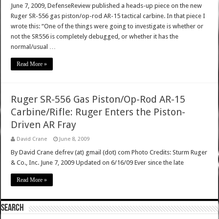
June 7, 2009, DefenseReview published a heads-up piece on the new
Ruger SR-556 gas piston/op-rod AR-15 tactical carbine. In that piece I
wrote this: “One of the things were going to investigate is whether or
not the SR556 is completely debugged, or whether it has the
normal/usual …
Read More »
Ruger SR-556 Gas Piston/Op-Rod AR-15
Carbine/Rifle: Ruger Enters the Piston-
Driven AR Fray
David Crane
June 8, 2009
By David Crane defrev (at) gmail (dot) com Photo Credits: Sturm Ruger
& Co., Inc. June 7, 2009 Updated on 6/16/09 Ever since the late
Read More »
SEARCH