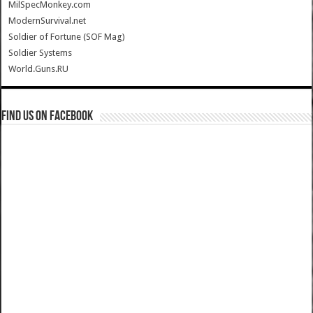
MilSpecMonkey.com
ModernSurvival.net
Soldier of Fortune (SOF Mag)
Soldier Systems
World.Guns.RU
Find us on Facebook