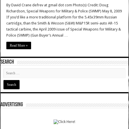
By David Crane defrev at gmail dot com Photo(s) Credit: Doug
Richardson, Special Weapons for Military & Police (SWMP) May 8, 2009
If you’d like a more traditional platform for the 5.45x39mm Russian
cartridge, than the Smith & Wesson (S&W) M&P15R semi-auto AR-15
tactical carbine, the April 2009 issue of Special Weapons for Military &
Police (SWMP) (Gun Buyer’s Annual …
Read More »
SEARCH
ADVERTISING