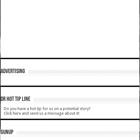
ADVERTISING
DR HOT TIP LINE
Do you have a hot tip for us on a potential story?
Click here and send us a message about it!
GUNUP