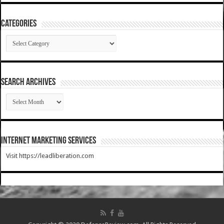
Categories
Categories
SEARCH ARCHIVES
SEARCH
ARCHIVES
Internet Marketing Services
Visit https://leadliberation.com