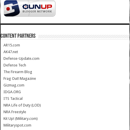
CONTENT PARTNERS
AR15.com
AK47.net
Defense-Update.com
Defense Tech
The Firearm Blog
Frag Out! Magazine
Gizmag.com
IDGA.ORG
ITS Tactical
NRA Life of Duty (LOD)
NRA Freestyle
Kit Up! (Military.com)
Militaryspot.com