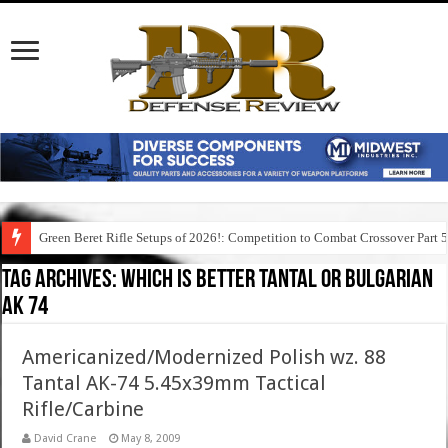
Green Beret Rifle Setups of 2026!: Competition to Combat Crossover Part 
Tag Archives:
which is better tantal or bulgarian
ak 74
Americanized/Modernized Polish wz. 88
Tantal AK-74 5.45x39mm Tactical
Rifle/Carbine
David Crane
May 8, 2009