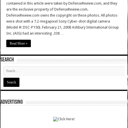
contained in this article were taken by DefenseReview.com, and they
are the exclusive property of DefenseReview.com.
DefenseReview.com owns the copyright on these photos. All photos
were shot with a 7.2-megapixel Sony Cyber-shot digital camera
(Model #: DSC-P150). February 21, 2008 Ashbury International Group
Inc. (AIG) had an interesting .338 …
Read More »
SEARCH
ADVERTISING