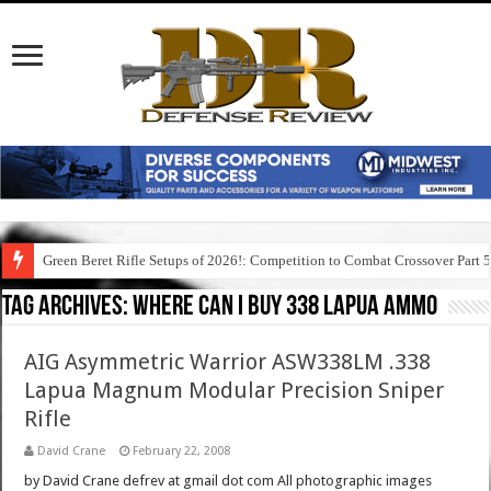
Green Beret Rifle Setups of 2026!: Competition to Combat Crossover Part 
Tag Archives:
where can i buy 338 lapua ammo
AIG Asymmetric Warrior ASW338LM .338
Lapua Magnum Modular Precision Sniper
Rifle
David Crane
February 22, 2008
by David Crane defrev at gmail dot com All photographic images