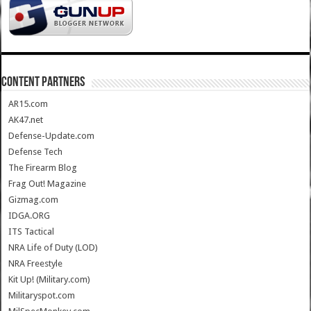
CONTENT PARTNERS
AR15.com
AK47.net
Defense-Update.com
Defense Tech
The Firearm Blog
Frag Out! Magazine
Gizmag.com
IDGA.ORG
ITS Tactical
NRA Life of Duty (LOD)
NRA Freestyle
Kit Up! (Military.com)
Militaryspot.com