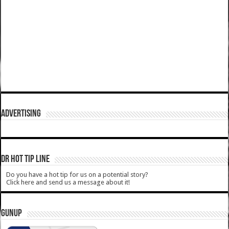
ADVERTISING
DR HOT TIP LINE
Do you have a hot tip for us on a potential story?
Click here and send us a message about it!
GUNUP