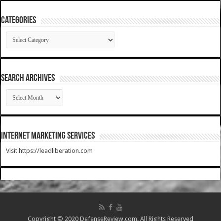
Categories
Categories
SEARCH ARCHIVES
SEARCH
ARCHIVES
Internet Marketing Services
Visit https://leadliberation.com
Copyright © 2020 DefenseReview.com. All Rights Reserved