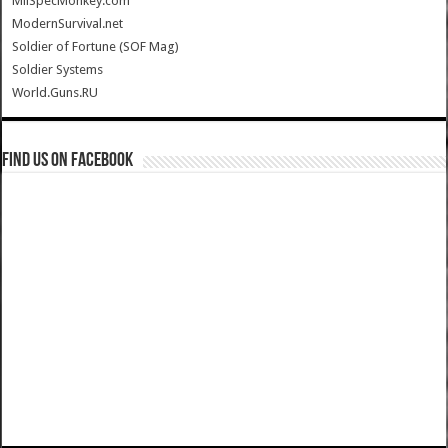
MilSpecMonkey.com
ModernSurvival.net
Soldier of Fortune (SOF Mag)
Soldier Systems
World.Guns.RU
Find us on Facebook