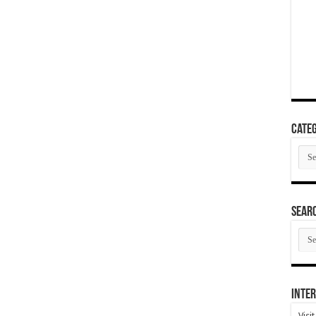
Categ
Cate
SEAR
SEA
ARC
Inter
Visi