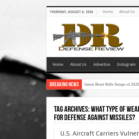
Home
About Us
THURSDAY, AUGUST 6, 2026
Home
About Us
Advertise
Instagram
Breaking News
Green Beret Rifle Setups of 202
Tag Archives:
what type of weap
for defense against missiles?
U.S. Aircraft Carriers Vuln