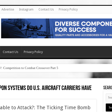
Advertise
Instagram
Contact Us
Privacy Policy
Contact Us
Privacy Policy
6!: Competition to Combat Crossover Part 5
on systems do u.s. aircraft carriers have
SEAR
erable to Attack?: The Ticking Time Bomb