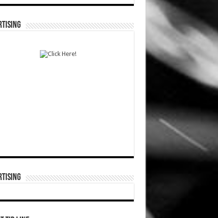
TISING
TISING