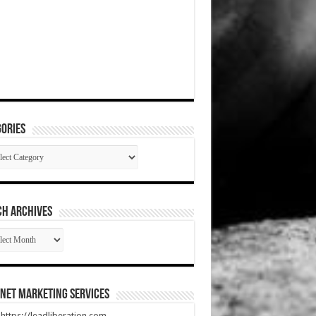
ories
gories
CH ARCHIVES
RCH
HIVES
net Marketing Services
t https://leadliberation.com