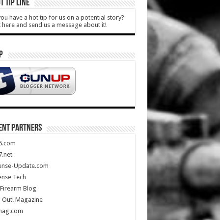
T TIP LINE
ou have a hot tip for us on a potential story?
k here and send us a message about it!
P
ENT PARTNERS
5.com
.net
ense-Update.com
ense Tech
Firearm Blog
 Out! Magazine
mag.com