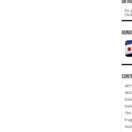
DR HO
Do y
Clic
GUNU
CONT
AR1
AK47
Def
Def
The 
Frag
Giz