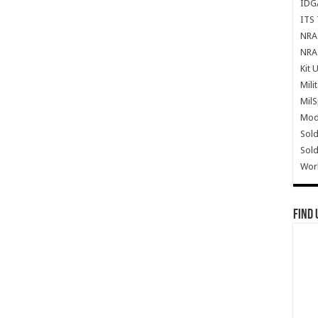
IDG
ITS 
NRA 
NRA 
Kit 
Mili
Mil
Mode
Sold
Sold
Wor
Find 