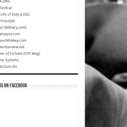
A.ORG
Tactical
Life of Duty (LOD)
Freestyle
Up! (Military.com)
taryspot.com
SpecMonkey.com
rnSurvival.net
ier of Fortune (SOF Mag)
ier Systems
ld.Guns.RU
us on Facebook