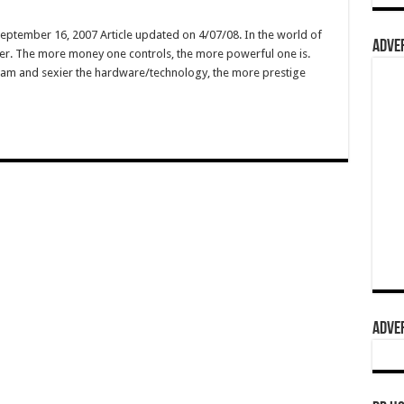
September 16, 2007 Article updated on 4/07/08. In the world of
ADVER
wer. The more money one controls, the more powerful one is.
ogram and sexier the hardware/technology, the more prestige
…
ADVER