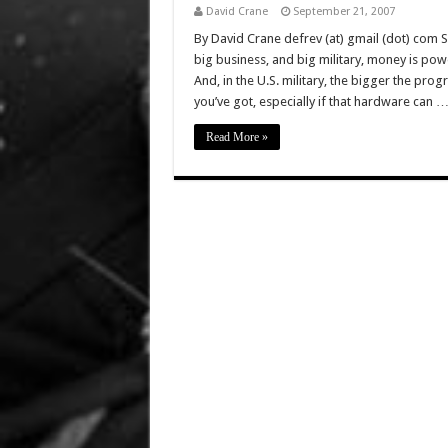
David Crane
September 21, 2007
By David Crane defrev (at) gmail (dot) com 
big business, and big military, money is po
And, in the U.S. military, the bigger the pr
you’ve got, especially if that hardware can 
Read More »