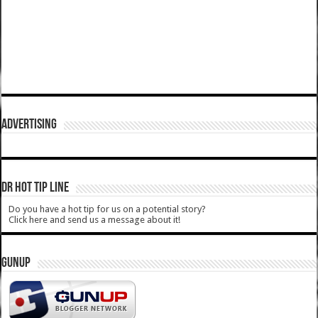
ADVERTISING
DR HOT TIP LINE
Do you have a hot tip for us on a potential story?
Click here and send us a message about it!
GUNUP