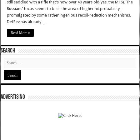
still saddled with a rifle that’s now over 40 years old(yes, the M16). The
Russians’ focus seems to be in the area of higher hit probability,
promulgated by some rather ingenious recoil-reduction mechanisms.
DefRev has already …
Read More »
SEARCH
ADVERTISING