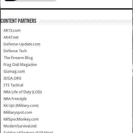
CONTENT PARTNERS
AR15.com
AK47.net
Defense-Update.com
Defense Tech
The Firearm Blog
Frag Out! Magazine
Gizmag.com
IDGA.ORG
ITS Tactical
NRA Life of Duty (LOD)
NRA Freestyle
Kit Up! (Military.com)
Militaryspot.com
MilSpecMonkey.com
ModernSurvival.net
Soldier of Fortune (SOF Mag)