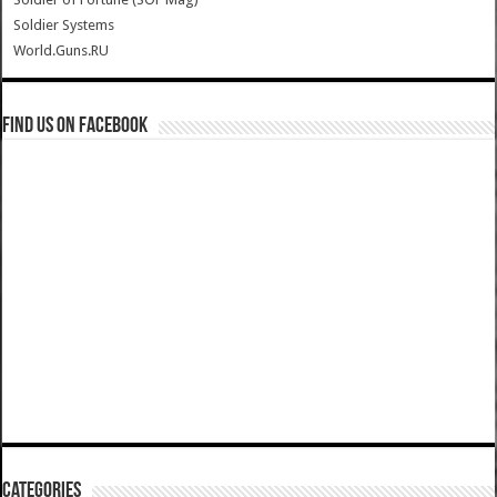
Soldier Systems
World.Guns.RU
Find us on Facebook
Categories