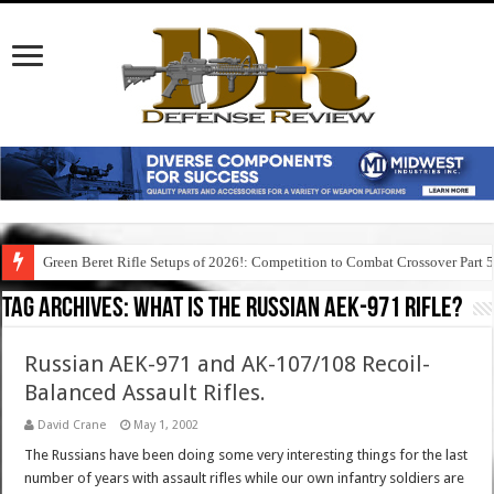
Green Beret Rifle Setups of 2026!: Competition to Combat Crossover Part 
Tag Archives:
what is the russian aek-971 rifle?
Russian AEK-971 and AK-107/108 Recoil-
Balanced Assault Rifles.
David Crane
May 1, 2002
The Russians have been doing some very interesting things for the last
number of years with assault rifles while our own infantry soldiers are