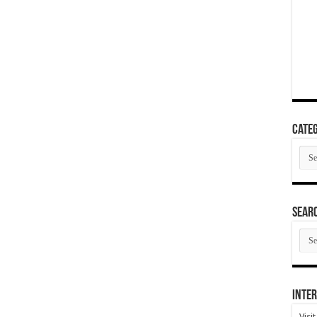
Categ
Cate
SEAR
SEA
ARC
Inter
Visi