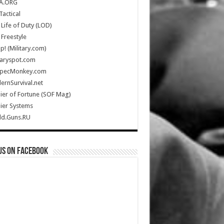
A.ORG
Tactical
Life of Duty (LOD)
Freestyle
Up! (Military.com)
taryspot.com
SpecMonkey.com
rnSurvival.net
ier of Fortune (SOF Mag)
ier Systems
ld.Guns.RU
us on Facebook