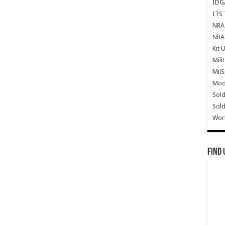
IDG
ITS 
NRA 
NRA 
Kit 
Mili
Mil
Mode
Sold
Sold
Wor
Find 