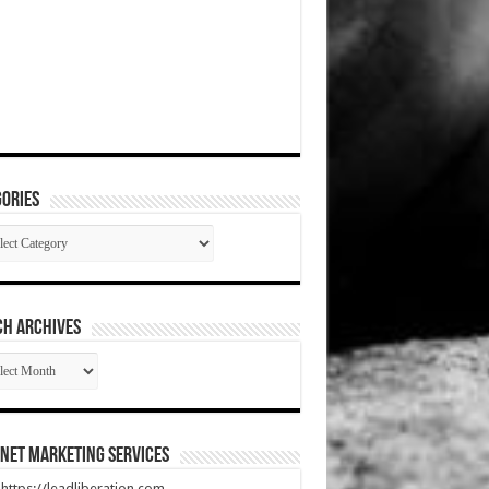
ories
gories
CH ARCHIVES
RCH
HIVES
net Marketing Services
t https://leadliberation.com