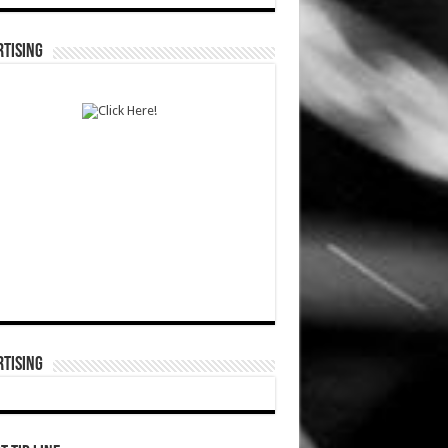
TISING
TISING