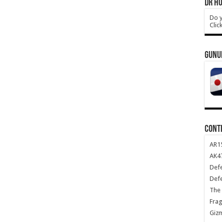
DR HO
Do y
Clic
GUNU
CONT
AR1
AK47
Def
Def
The 
Frag
Giz