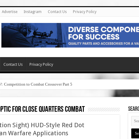
Advertise
Instagram
Contact Us
Privacy Policy
Contact Us
Privacy Policy
6!: Competition to Combat Crossover Part 5
optic for close quarters combat
SEAR
tion Sight) HUD-Style Red Dot
an Warfare Applications