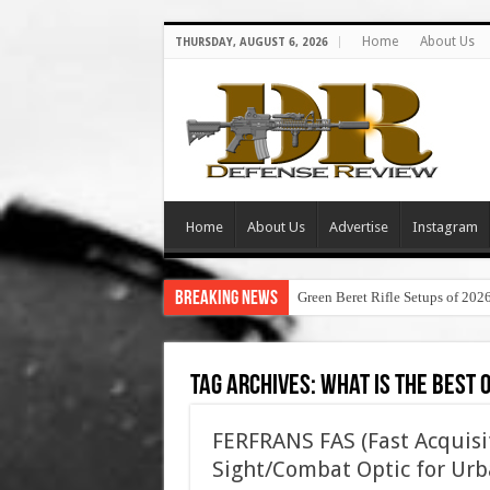
Home
About Us
THURSDAY, AUGUST 6, 2026
Home
About Us
Advertise
Instagram
Breaking News
Green Beret Rifle Setups of 202
Tag Archives:
what is the best 
FERFRANS FAS (Fast Acquisi
Sight/Combat Optic for Urb