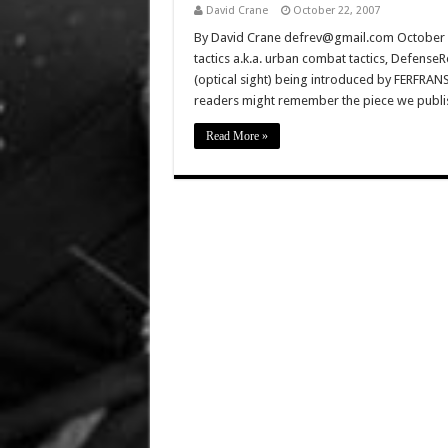
David Crane
October 22, 2007
By David Crane defrev@gmail.com October 1
tactics a.k.a. urban combat tactics, Defens
(optical sight) being introduced by FERFRANS 
readers might remember the piece we pu
Read More »