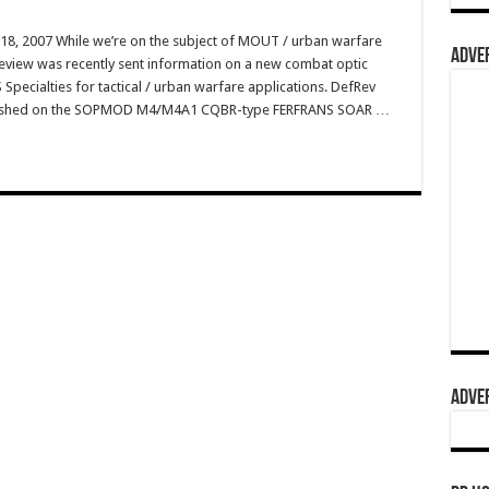
8, 2007 While we’re on the subject of MOUT / urban warfare
ADVER
eReview was recently sent information on a new combat optic
Specialties for tactical / urban warfare applications. DefRev
blished on the SOPMOD M4/M4A1 CQBR-type FERFRANS SOAR …
ADVER