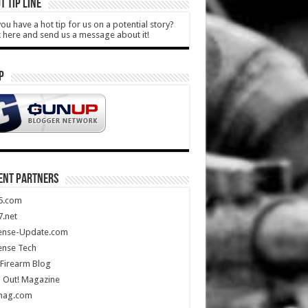
T TIP LINE
ou have a hot tip for us on a potential story?
k here and send us a message about it!
P
ENT PARTNERS
5.com
.net
ense-Update.com
ense Tech
Firearm Blog
 Out! Magazine
mag.com