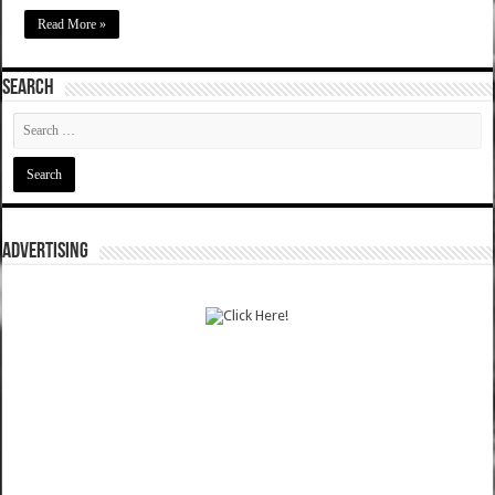
Read More »
SEARCH
ADVERTISING