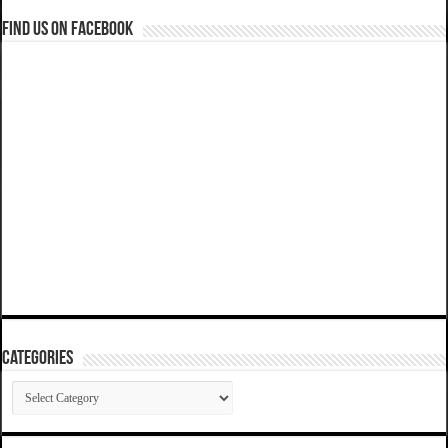
Find us on Facebook
Categories
Categories