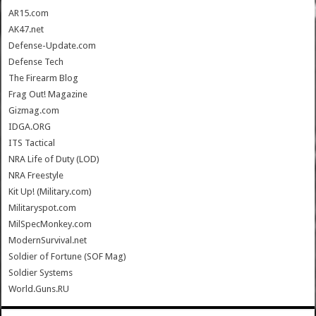
AR15.com
AK47.net
Defense-Update.com
Defense Tech
The Firearm Blog
Frag Out! Magazine
Gizmag.com
IDGA.ORG
ITS Tactical
NRA Life of Duty (LOD)
NRA Freestyle
Kit Up! (Military.com)
Militaryspot.com
MilSpecMonkey.com
ModernSurvival.net
Soldier of Fortune (SOF Mag)
Soldier Systems
World.Guns.RU