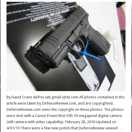
By David Crane defrev (at) gmail (dot) com All photos contained in this
article were taken by DefenseReview.com, and are copyrighted.
DefenseReview.com owns the copyright on these photos. The photos
were shot with a Canon PowerShot S90 10-megapixel digital camera
(still camera with video capability). February 28, 2010 Updated on
4/01/10 There were a few new pistols that DefenseReview viewed …