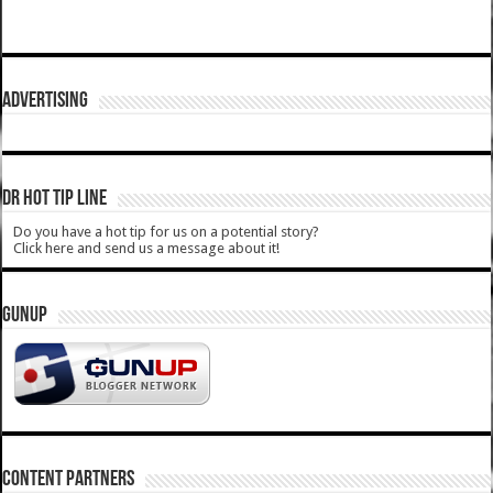
ADVERTISING
DR HOT TIP LINE
Do you have a hot tip for us on a potential story?
Click here and send us a message about it!
GUNUP
CONTENT PARTNERS