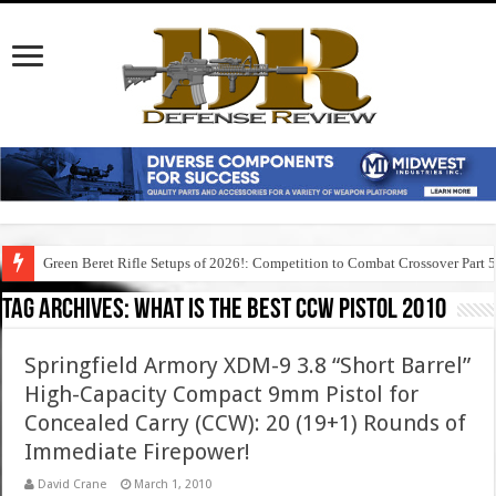
Green Beret Rifle Setups of 2026!: Competition to Combat Crossover Part 
Tag Archives:
what is the best ccw pistol 2010
Springfield Armory XDM-9 3.8 “Short Barrel”
High-Capacity Compact 9mm Pistol for
Concealed Carry (CCW): 20 (19+1) Rounds of
Immediate Firepower!
David Crane
March 1, 2010