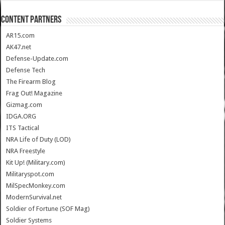
CONTENT PARTNERS
AR15.com
AK47.net
Defense-Update.com
Defense Tech
The Firearm Blog
Frag Out! Magazine
Gizmag.com
IDGA.ORG
ITS Tactical
NRA Life of Duty (LOD)
NRA Freestyle
Kit Up! (Military.com)
Militaryspot.com
MilSpecMonkey.com
ModernSurvival.net
Soldier of Fortune (SOF Mag)
Soldier Systems