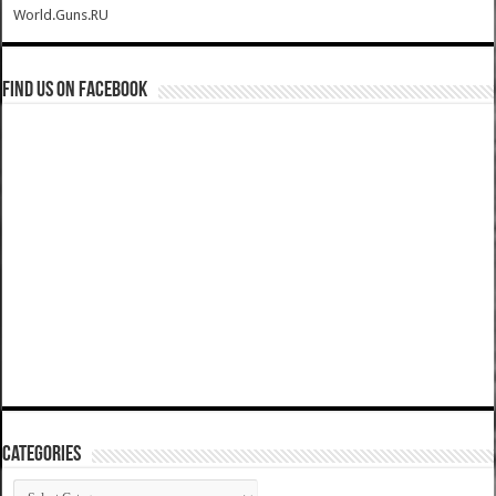
World.Guns.RU
Find us on Facebook
Categories
Categories