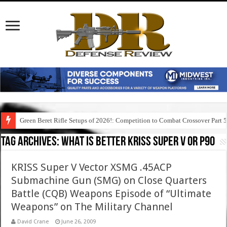
Green Beret Rifle Setups of 2026!: Competition to Combat Crossover Part 
Tag Archives:
what is better kriss super v or p90
KRISS Super V Vector XSMG .45ACP
Submachine Gun (SMG) on Close Quarters
Battle (CQB) Weapons Episode of “Ultimate
Weapons” on The Military Channel
David Crane
June 26, 2009