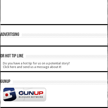
ADVERTISING
DR HOT TIP LINE
Do you have a hot tip for us on a potential story?
Click here and send us a message about it!
GUNUP