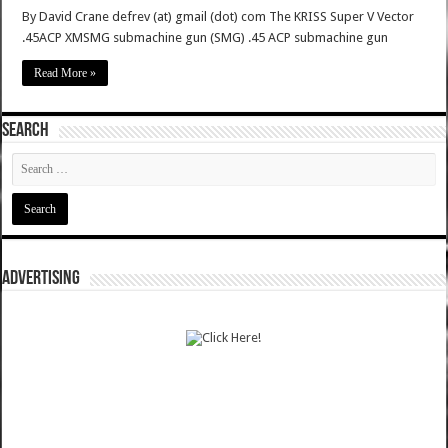
By David Crane defrev (at) gmail (dot) com The KRISS Super V Vector
.45ACP XMSMG submachine gun (SMG) .45 ACP submachine gun
Read More »
SEARCH
ADVERTISING