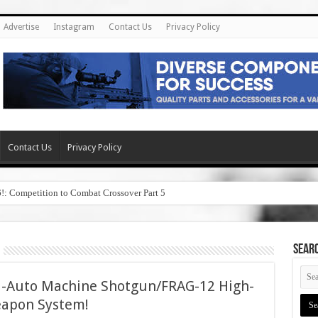
Advertise
Instagram
Contact Us
Privacy Policy
Contact Us
Privacy Policy
6!: Competition to Combat Crossover Part 5
SEAR
ll-Auto Machine Shotgun/FRAG-12 High-
apon System!