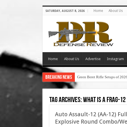
Home
About Us
SATURDAY, AUGUST 8, 2026
Home
About Us
Advertise
Instagram
Breaking News
Green Beret Rifle Setups of 202
Tag Archives:
what is a frag-12
Auto Assault-12 (AA-12) Fu
Explosive Round Combo/We