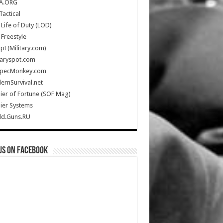
A.ORG
Tactical
Life of Duty (LOD)
Freestyle
Up! (Military.com)
taryspot.com
SpecMonkey.com
rnSurvival.net
ier of Fortune (SOF Mag)
ier Systems
ld.Guns.RU
us on Facebook