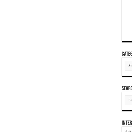
Categ
Cate
SEAR
SEA
ARC
Inter
Visi