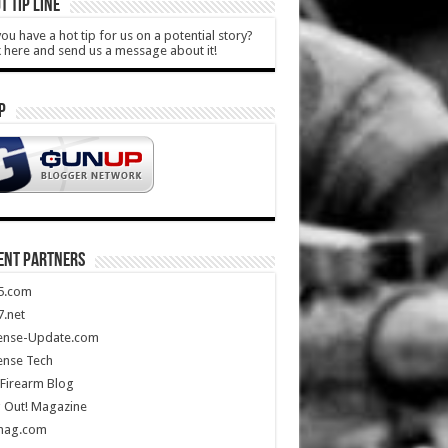
T TIP LINE
ou have a hot tip for us on a potential story?
k here and send us a message about it!
P
ENT PARTNERS
5.com
.net
ense-Update.com
ense Tech
Firearm Blog
 Out! Magazine
mag.com