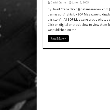
David Crane
June 15, 2005
by David Crane david@defensereview.com J
permission/rights by SOF Magazine to displa
this story). All SOF Magazine article photos
Click on digital photos below to view them 
we published on the …
Read More »