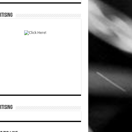
TISING
TISING