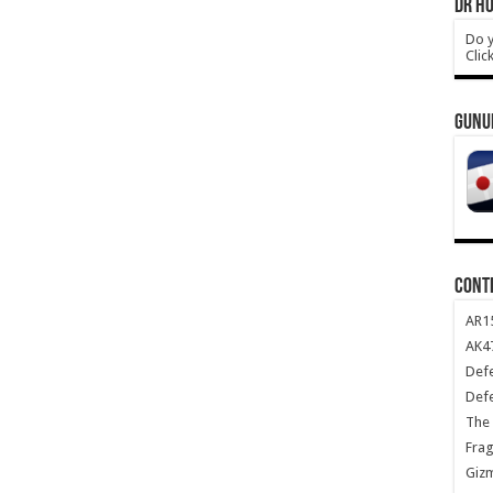
DR HO
Do y
Clic
GUNU
CONT
AR1
AK47
Def
Def
The 
Frag
Giz