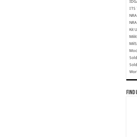
IDG
ITS 
NRA 
NRA 
Kit 
Mili
Mil
Mode
Sold
Sold
Wor
Find 