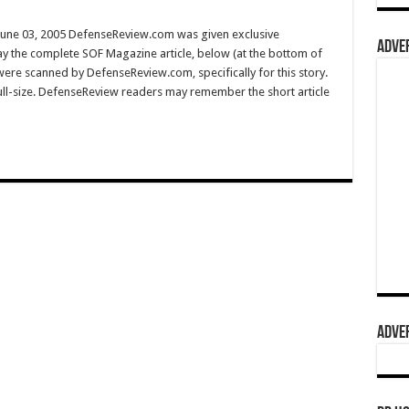
une 03, 2005 DefenseReview.com was given exclusive
ADVER
y the complete SOF Magazine article, below (at the bottom of
 were scanned by DefenseReview.com, specifically for this story.
full-size. DefenseReview readers may remember the short article
ADVER