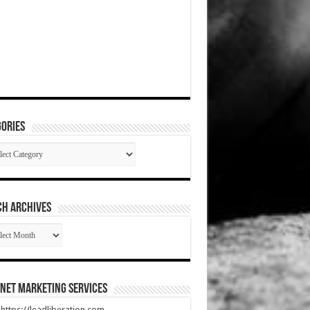
ories
gories
CH ARCHIVES
RCH
HIVES
net Marketing Services
t https://leadliberation.com