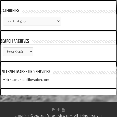
Categories
Categories
SEARCH ARCHIVES
SEARCH
ARCHIVES
Internet Marketing Services
Visit https://leadliberation.com
Copyright © 2020 DefenseReview.com. All Rights Reserved