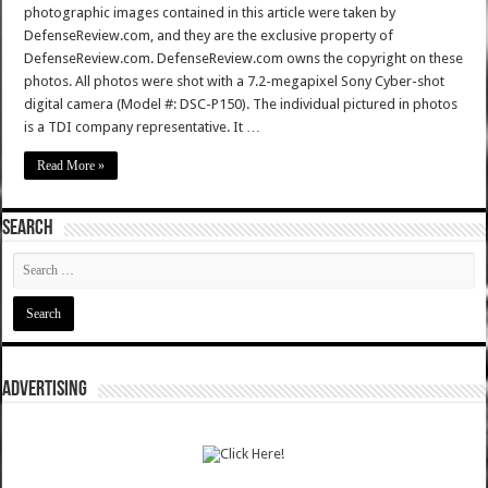
photographic images contained in this article were taken by
DefenseReview.com, and they are the exclusive property of
DefenseReview.com. DefenseReview.com owns the copyright on these
photos. All photos were shot with a 7.2-megapixel Sony Cyber-shot
digital camera (Model #: DSC-P150). The individual pictured in photos
is a TDI company representative. It …
Read More »
SEARCH
ADVERTISING