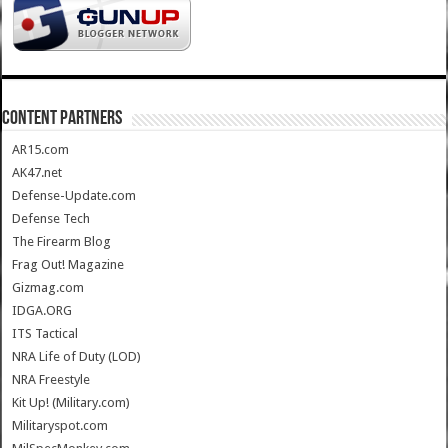
CONTENT PARTNERS
AR15.com
AK47.net
Defense-Update.com
Defense Tech
The Firearm Blog
Frag Out! Magazine
Gizmag.com
IDGA.ORG
ITS Tactical
NRA Life of Duty (LOD)
NRA Freestyle
Kit Up! (Military.com)
Militaryspot.com