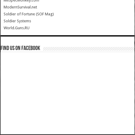
MilSpecMonkey.com
ModernSurvival.net
Soldier of Fortune (SOF Mag)
Soldier Systems
World.Guns.RU
Find us on Facebook