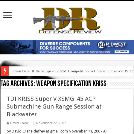
Green Beret Rifle Setups of 2026!: Competition to Combat Crossover Part 
Tag Archives:
weapon specification kriss
TDI KRISS Super V XSMG .45 ACP
Submachine Gun Range Session at
Blackwater
David Crane
November 22, 2007
by David Crane defrev at gmail.com November 11, 2007 All