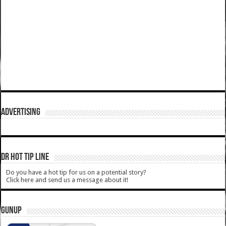
ADVERTISING
DR HOT TIP LINE
Do you have a hot tip for us on a potential story?
Click here and send us a message about it!
GUNUP