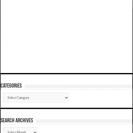
Categories
Categories
SEARCH ARCHIVES
SEARCH