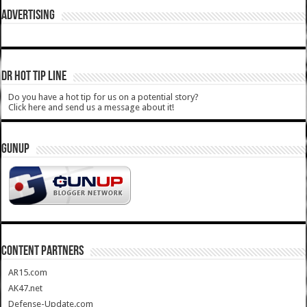
ADVERTISING
DR HOT TIP LINE
Do you have a hot tip for us on a potential story?
Click here and send us a message about it!
GUNUP
CONTENT PARTNERS
AR15.com
AK47.net
Defense-Update.com