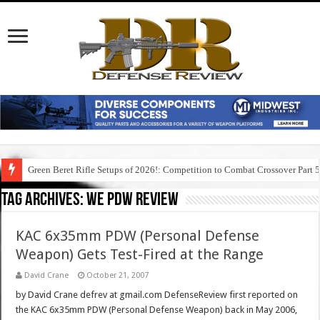
Green Beret Rifle Setups of 2026!: Competition to Combat Crossover Part 
Tag Archives:
we pdw review
KAC 6x35mm PDW (Personal Defense
Weapon) Gets Test-Fired at the Range
David Crane
October 21, 2007
by David Crane defrev at gmail.com DefenseReview first reported on
the KAC 6x35mm PDW (Personal Defense Weapon) back in May 2006,