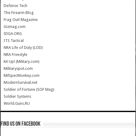
Defense Tech
The Firearm Blog
Frag Out! Magazine
Gizmag.com
IDGA.ORG
ITS Tactical
NRA Life of Duty (LOD)
NRA Freestyle
Kit Up! (Military.com)
Militaryspot.com
MilSpecMonkey.com
ModernSurvival.net
Soldier of Fortune (SOF Mag)
Soldier Systems
World.Guns.RU
Find us on Facebook