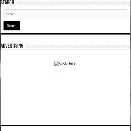
SEARCH
ADVERTISING