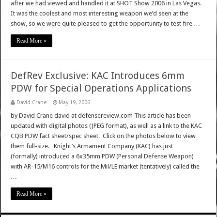
after we had viewed and handled it at SHOT Show 2006 in Las Vegas.
It was the coolest and most interesting weapon we’d seen at the
show, so we were quite pleased to get the opportunity to test fire …
Read More »
DefRev Exclusive: KAC Introduces 6mm
PDW for Special Operations Applications
David Crane
May 19, 2006
by David Crane david at defensereview.com This article has been
updated with digital photos (JPEG format), as well as a link to the KAC
CQB PDW fact sheet/spec sheet. Click on the photos below to view
them full-size. Knight’s Armament Company (KAC) has just
(formally) introduced a 6x35mm PDW (Personal Defense Weapon)
with AR-15/M16 controls for the Mil/LE market (tentatively) called the
…
Read More »