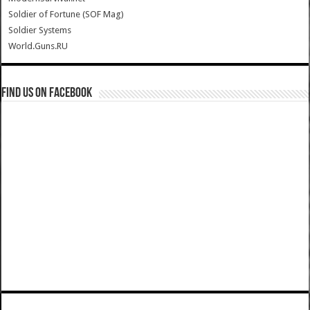
Soldier of Fortune (SOF Mag)
Soldier Systems
World.Guns.RU
Find us on Facebook