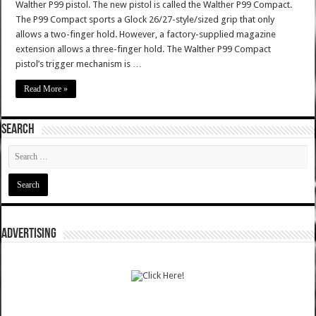
Walther P99 pistol. The new pistol is called the Walther P99 Compact.
The P99 Compact sports a Glock 26/27-style/sized grip that only
allows a two-finger hold. However, a factory-supplied magazine
extension allows a three-finger hold. The Walther P99 Compact
pistol’s trigger mechanism is …
Read More »
SEARCH
ADVERTISING