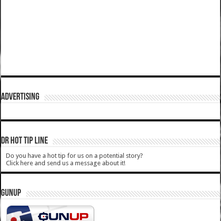
ADVERTISING
DR HOT TIP LINE
Do you have a hot tip for us on a potential story?
Click here and send us a message about it!
GUNUP