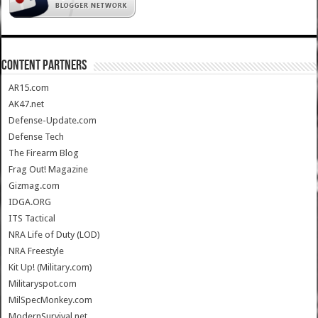
CONTENT PARTNERS
AR15.com
AK47.net
Defense-Update.com
Defense Tech
The Firearm Blog
Frag Out! Magazine
Gizmag.com
IDGA.ORG
ITS Tactical
NRA Life of Duty (LOD)
NRA Freestyle
Kit Up! (Military.com)
Militaryspot.com
MilSpecMonkey.com
ModernSurvival.net