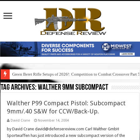
Green Beret Rifle Setups of 2026!: Competition to Combat Crossover Part 
Tag Archives:
walther 9mm subcompact
Walther P99 Compact Pistol: Subcompact
9mm/.40 S&W for CCW/Back-Up.
David Crane
November 14, 2004
by David Crane david@defensereview.com Carl Walther GmbH
Sportwaffen has just introduced a new subcompact version of the