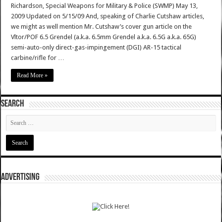
Richardson, Special Weapons for Military & Police (SWMP) May 13,
2009 Updated on 5/15/09 And, speaking of Charlie Cutshaw articles,
we might as well mention Mr. Cutshaw’s cover gun article on the
Vltor/POF 6.5 Grendel (a.k.a. 6.5mm Grendel a.k.a. 6.5G a.k.a. 65G)
semi-auto-only direct-gas-impingement (DGI) AR-15 tactical
carbine/rifle for …
Read More »
SEARCH
ADVERTISING