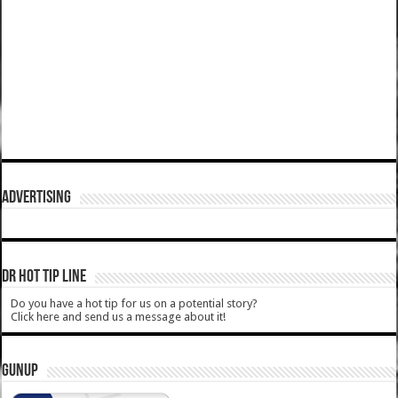
ADVERTISING
DR HOT TIP LINE
Do you have a hot tip for us on a potential story?
Click here and send us a message about it!
GUNUP