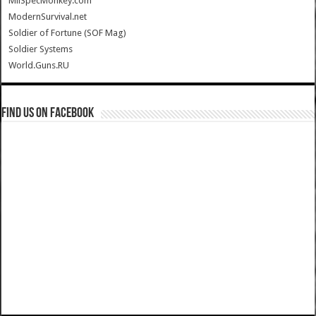
MilSpecMonkey.com
ModernSurvival.net
Soldier of Fortune (SOF Mag)
Soldier Systems
World.Guns.RU
Find us on Facebook