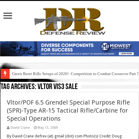
Green Beret Rifle Setups of 2026!: Competition to Combat Crossover Part 
Tag Archives:
vltor vis3 sale
Vltor/POF 6.5 Grendel Special Purpose Rifle
(SPR)-Type AR-15 Tactical Rifle/Carbine for
Special Operations
David Crane
May 13, 2009
By David Crane defrev (at) gmail (dot) com Photo(s) Credit: Doug