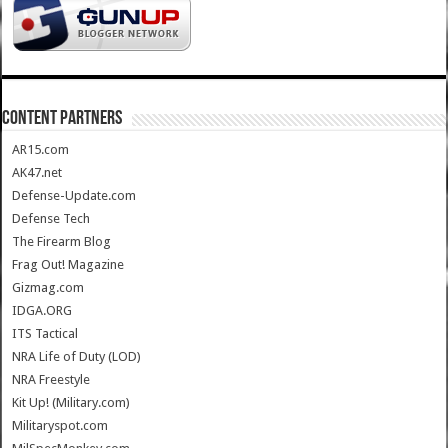
CONTENT PARTNERS
AR15.com
AK47.net
Defense-Update.com
Defense Tech
The Firearm Blog
Frag Out! Magazine
Gizmag.com
IDGA.ORG
ITS Tactical
NRA Life of Duty (LOD)
NRA Freestyle
Kit Up! (Military.com)
Militaryspot.com