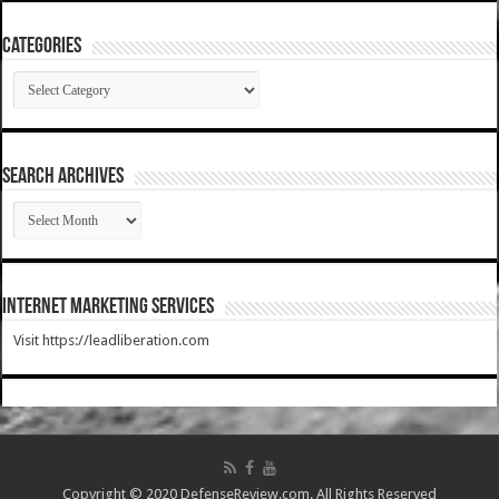
Categories
Categories
SEARCH ARCHIVES
SEARCH
ARCHIVES
Internet Marketing Services
Visit https://leadliberation.com
Copyright © 2020 DefenseReview.com. All Rights Reserved