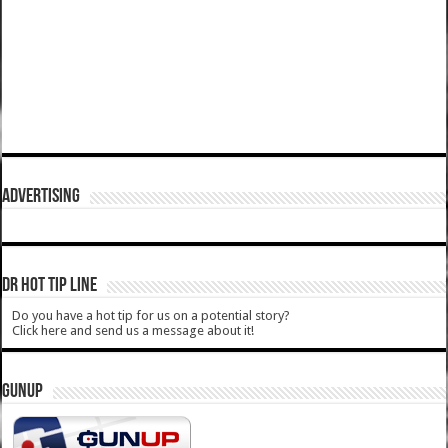
ADVERTISING
DR HOT TIP LINE
Do you have a hot tip for us on a potential story?
Click here and send us a message about it!
GUNUP