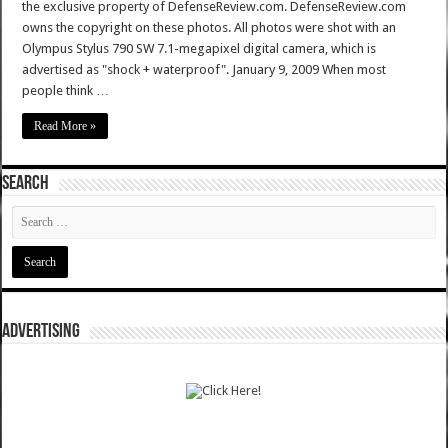
the exclusive property of DefenseReview.com. DefenseReview.com
owns the copyright on these photos. All photos were shot with an
Olympus Stylus 790 SW 7.1-megapixel digital camera, which is
advertised as "shock + waterproof". January 9, 2009 When most
people think …
Read More »
SEARCH
ADVERTISING