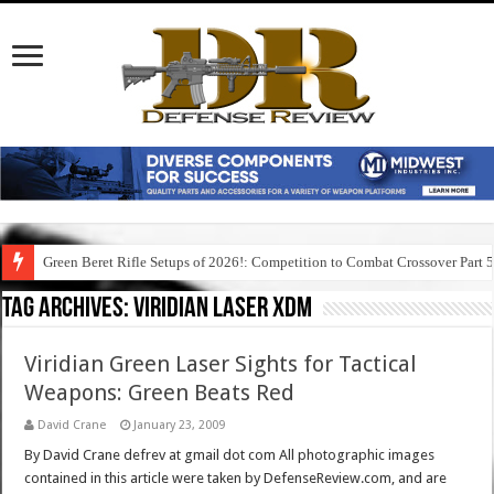
Green Beret Rifle Setups of 2026!: Competition to Combat Crossover Part 
Tag Archives:
viridian laser xdm
Viridian Green Laser Sights for Tactical
Weapons: Green Beats Red
David Crane
January 23, 2009
By David Crane defrev at gmail dot com All photographic images
contained in this article were taken by DefenseReview.com, and are