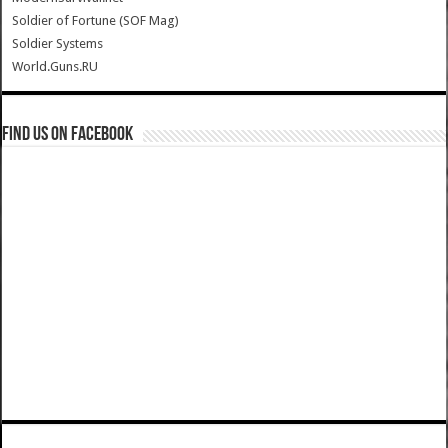
Soldier of Fortune (SOF Mag)
Soldier Systems
World.Guns.RU
Find us on Facebook