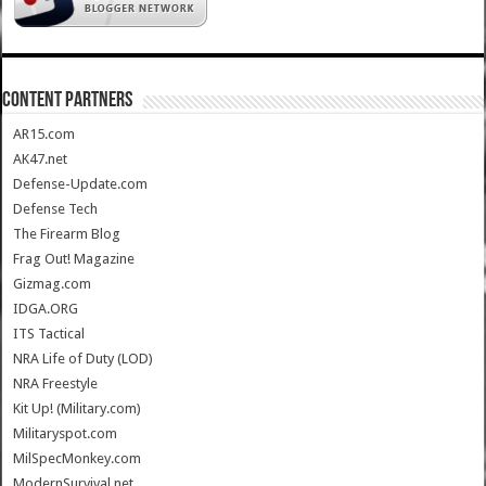
CONTENT PARTNERS
AR15.com
AK47.net
Defense-Update.com
Defense Tech
The Firearm Blog
Frag Out! Magazine
Gizmag.com
IDGA.ORG
ITS Tactical
NRA Life of Duty (LOD)
NRA Freestyle
Kit Up! (Military.com)
Militaryspot.com
MilSpecMonkey.com
ModernSurvival.net