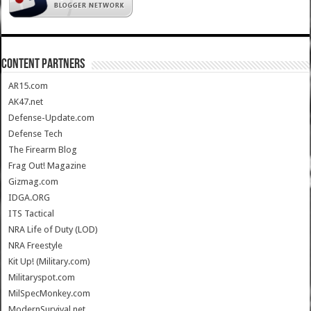
CONTENT PARTNERS
AR15.com
AK47.net
Defense-Update.com
Defense Tech
The Firearm Blog
Frag Out! Magazine
Gizmag.com
IDGA.ORG
ITS Tactical
NRA Life of Duty (LOD)
NRA Freestyle
Kit Up! (Military.com)
Militaryspot.com
MilSpecMonkey.com
ModernSurvival.net