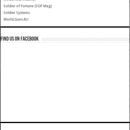
Soldier of Fortune (SOF Mag)
Soldier Systems
World.Guns.RU
Find us on Facebook