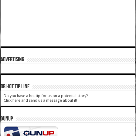
ADVERTISING
DR HOT TIP LINE
Do you have a hot tip for us on a potential story?
Click here and send us a message about it!
GUNUP