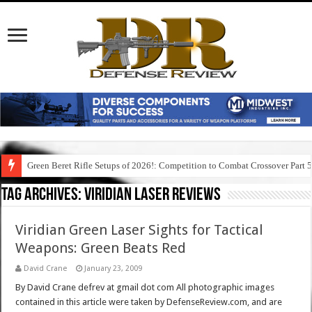
Green Beret Rifle Setups of 2026!: Competition to Combat Crossover Part 
Tag Archives:
viridian laser reviews
Viridian Green Laser Sights for Tactical
Weapons: Green Beats Red
David Crane
January 23, 2009
By David Crane defrev at gmail dot com All photographic images
contained in this article were taken by DefenseReview.com, and are