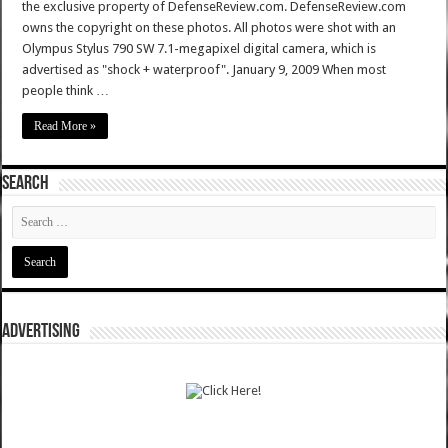
the exclusive property of DefenseReview.com. DefenseReview.com
owns the copyright on these photos. All photos were shot with an
Olympus Stylus 790 SW 7.1-megapixel digital camera, which is
advertised as "shock + waterproof". January 9, 2009 When most
people think …
Read More »
SEARCH
ADVERTISING