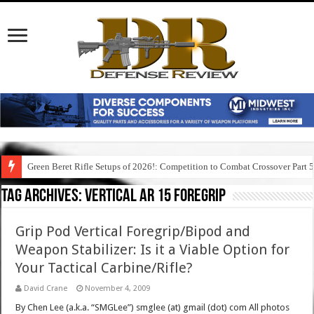
Green Beret Rifle Setups of 2026!: Competition to Combat Crossover Part 
Tag Archives:
vertical ar 15 foregrip
Grip Pod Vertical Foregrip/Bipod and
Weapon Stabilizer: Is it a Viable Option for
Your Tactical Carbine/Rifle?
David Crane
November 4, 2009
By Chen Lee (a.k.a. “SMGLee”) smglee (at) gmail (dot) com All photos