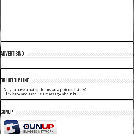
ADVERTISING
DR HOT TIP LINE
Do you have a hot tip for us on a potential story?
Click here and send us a message about it!
GUNUP