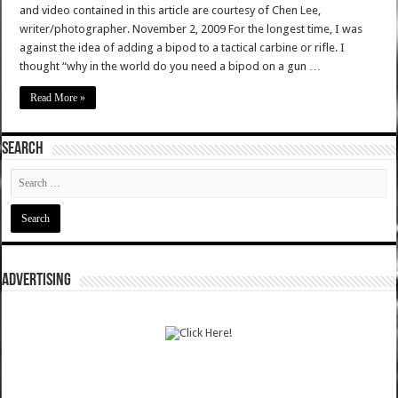
and video contained in this article are courtesy of Chen Lee,
writer/photographer. November 2, 2009 For the longest time, I was
against the idea of adding a bipod to a tactical carbine or rifle. I
thought “why in the world do you need a bipod on a gun …
Read More »
SEARCH
ADVERTISING