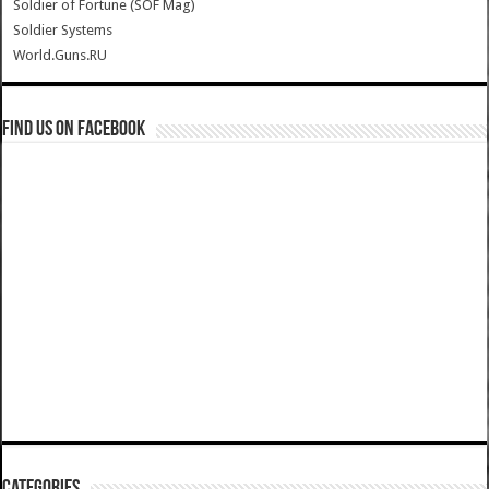
Soldier of Fortune (SOF Mag)
Soldier Systems
World.Guns.RU
Find us on Facebook
Categories