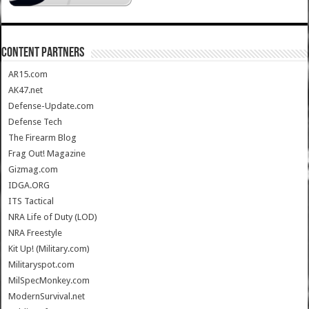
CONTENT PARTNERS
AR15.com
AK47.net
Defense-Update.com
Defense Tech
The Firearm Blog
Frag Out! Magazine
Gizmag.com
IDGA.ORG
ITS Tactical
NRA Life of Duty (LOD)
NRA Freestyle
Kit Up! (Military.com)
Militaryspot.com
MilSpecMonkey.com
ModernSurvival.net