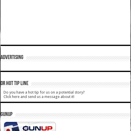
ADVERTISING
DR HOT TIP LINE
Do you have a hot tip for us on a potential story?
Click here and send us a message about it!
GUNUP