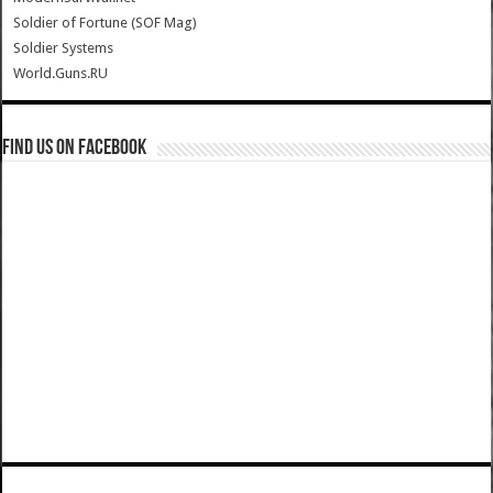
Soldier of Fortune (SOF Mag)
Soldier Systems
World.Guns.RU
Find us on Facebook