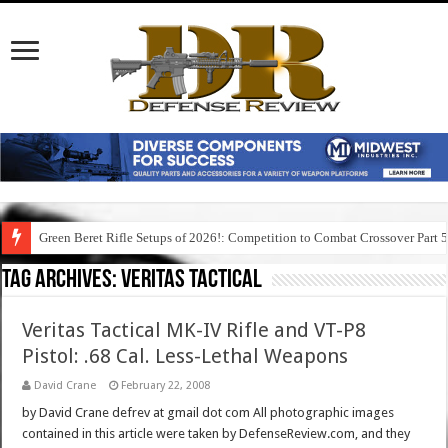
Green Beret Rifle Setups of 2026!: Competition to Combat Crossover Part 
Tag Archives:
veritas tactical
Veritas Tactical MK-IV Rifle and VT-P8
Pistol: .68 Cal. Less-Lethal Weapons
David Crane
February 22, 2008
by David Crane defrev at gmail dot com All photographic images
contained in this article were taken by DefenseReview.com, and they