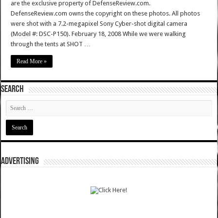
are the exclusive property of DefenseReview.com.
DefenseReview.com owns the copyright on these photos. All photos
were shot with a 7.2-megapixel Sony Cyber-shot digital camera
(Model #: DSC-P150). February 18, 2008 While we were walking
through the tents at SHOT …
Read More »
SEARCH
ADVERTISING