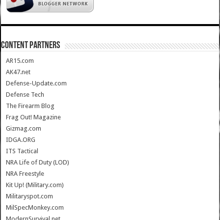
CONTENT PARTNERS
AR15.com
AK47.net
Defense-Update.com
Defense Tech
The Firearm Blog
Frag Out! Magazine
Gizmag.com
IDGA.ORG
ITS Tactical
NRA Life of Duty (LOD)
NRA Freestyle
Kit Up! (Military.com)
Militaryspot.com
MilSpecMonkey.com
ModernSurvival.net