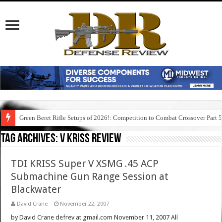
Green Beret Rifle Setups of 2026!: Competition to Combat Crossover Part 
Tag Archives:
v kriss review
TDI KRISS Super V XSMG .45 ACP
Submachine Gun Range Session at
Blackwater
David Crane
November 22, 2007
by David Crane defrev at gmail.com November 11, 2007 All