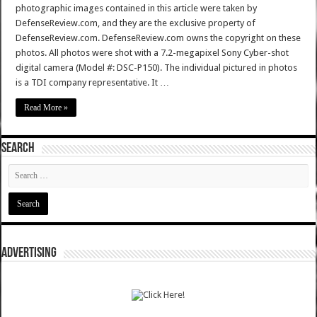
photographic images contained in this article were taken by
DefenseReview.com, and they are the exclusive property of
DefenseReview.com. DefenseReview.com owns the copyright on these
photos. All photos were shot with a 7.2-megapixel Sony Cyber-shot
digital camera (Model #: DSC-P150). The individual pictured in photos
is a TDI company representative. It …
Read More »
SEARCH
ADVERTISING