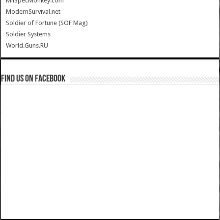
MilSpecMonkey.com
ModernSurvival.net
Soldier of Fortune (SOF Mag)
Soldier Systems
World.Guns.RU
Find us on Facebook