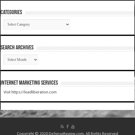
Categories
Categories
SEARCH ARCHIVES
SEARCH
ARCHIVES
Internet Marketing Services
Visit https://leadliberation.com
Copyright © 2020 DefenseReview.com. All Rights Reserved