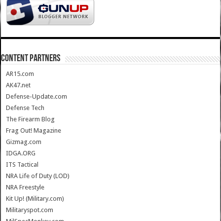
CONTENT PARTNERS
AR15.com
AK47.net
Defense-Update.com
Defense Tech
The Firearm Blog
Frag Out! Magazine
Gizmag.com
IDGA.ORG
ITS Tactical
NRA Life of Duty (LOD)
NRA Freestyle
Kit Up! (Military.com)
Militaryspot.com