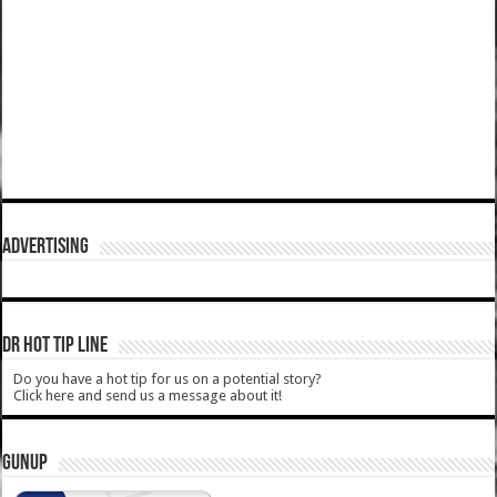
ADVERTISING
DR HOT TIP LINE
Do you have a hot tip for us on a potential story?
Click here and send us a message about it!
GUNUP