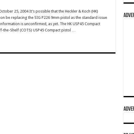
ober 25, 2004 It’s possible that the Heckler & Koch (HK)
ADVER
oon be replacing the SIG P226 9mm pistol as the standard issue
s information is unconfirmed, as yet. The HK USP45 Compact
Off-the-Shelf (COTS) USP45 Compact pistol …
ADVER