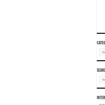
Categ
Cate
SEAR
SEA
ARC
Inter
Visi