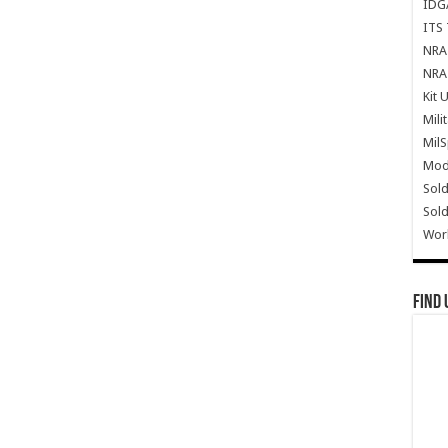
IDG
ITS 
NRA 
NRA 
Kit 
Mili
Mil
Mode
Sold
Sold
Wor
Find 