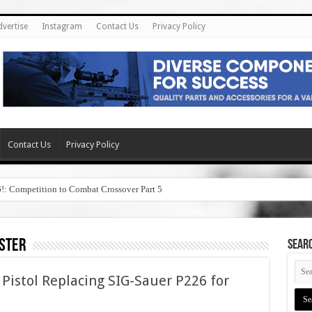
dvertise
Instagram
Contact Us
Privacy Policy
Contact Us
Privacy Policy
6!: Competition to Combat Crossover Part 5
ster
SEAR
Pistol Replacing SIG-Sauer P226 for