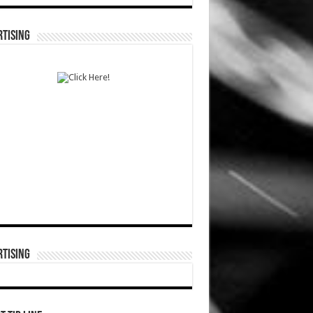
TISING
TISING