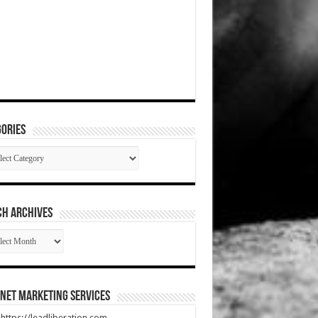
ories
gories
CH ARCHIVES
RCH
HIVES
net Marketing Services
t https://leadliberation.com