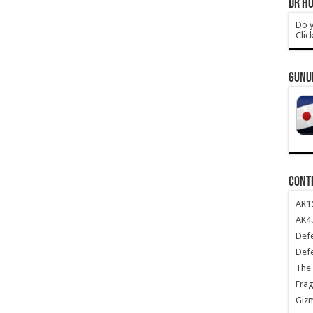
DR HO
Do y
Clic
GUNU
CONT
AR1
AK47
Def
Def
The 
Frag
Giz