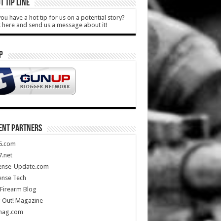
T TIP LINE
ou have a hot tip for us on a potential story?
k here and send us a message about it!
P
ENT PARTNERS
5.com
.net
ense-Update.com
ense Tech
Firearm Blog
 Out! Magazine
mag.com