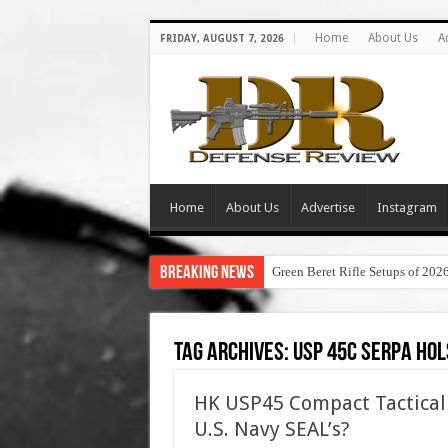
Home
About Us
A
FRIDAY, AUGUST 7, 2026
Home
About Us
Advertise
Instagram
Breaking News
Green Beret Rifle Setups of 202
Tag Archives:
usp 45c serpa hol
HK USP45 Compact Tactical 
U.S. Navy SEAL’s?