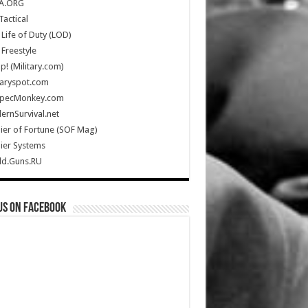
A.ORG
Tactical
Life of Duty (LOD)
Freestyle
Up! (Military.com)
taryspot.com
SpecMonkey.com
rnSurvival.net
ier of Fortune (SOF Mag)
ier Systems
ld.Guns.RU
us on Facebook