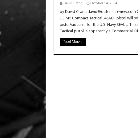
David Crane
October 14, 2004
by David Crane david@defensereview.com Oct
USP45 Compact Tactical .45ACP pistol will s
pistol/sidearm for the U.S. Navy SEAL’s. Thi
Tactical pistol is apparently a Commercial 
Read More »