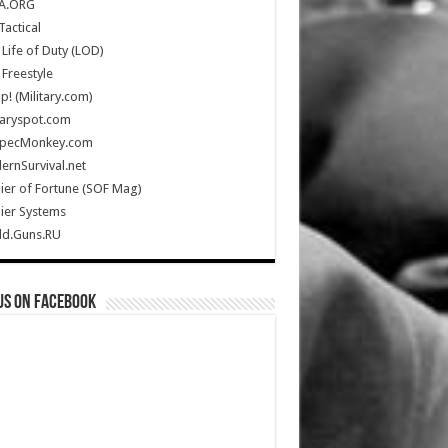
A.ORG
Tactical
Life of Duty (LOD)
Freestyle
Up! (Military.com)
taryspot.com
SpecMonkey.com
rnSurvival.net
ier of Fortune (SOF Mag)
ier Systems
ld.Guns.RU
us on Facebook