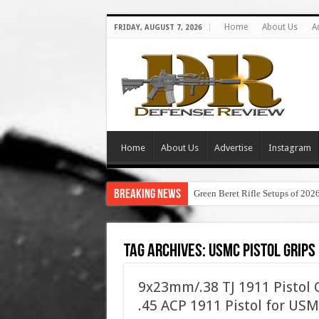
Home
About Us
A
FRIDAY, AUGUST 7, 2026
Home
About Us
Advertise
Instagram
Breaking News
Green Beret Rifle Setups of 202
Tag Archives:
usmc pistol grips
9x23mm/.38 TJ 1911 Pistol 
.45 ACP 1911 Pistol for 