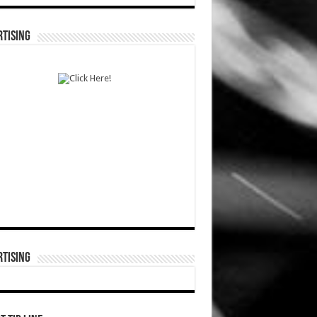
TISING
TISING