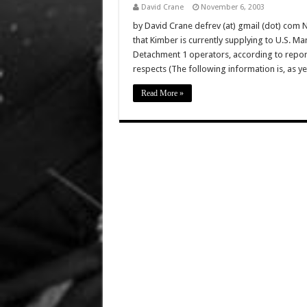
David Crane
November 6, 2003
by David Crane defrev (at) gmail (dot) com 
that Kimber is currently supplying to U.S
Detachment 1 operators, according to report
respects (The following information is, as ye
Read More »