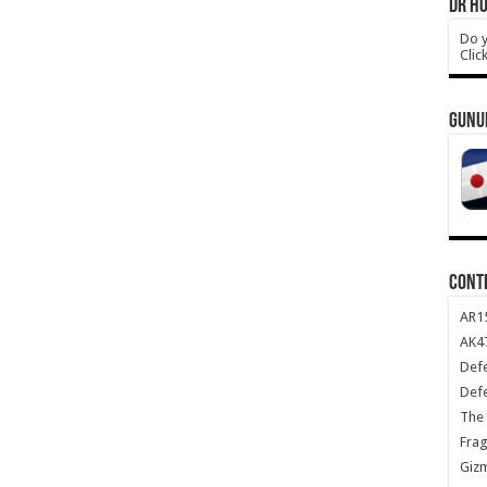
DR HO
Do y
Clic
GUNU
CONT
AR1
AK47
Def
Def
The 
Frag
Giz