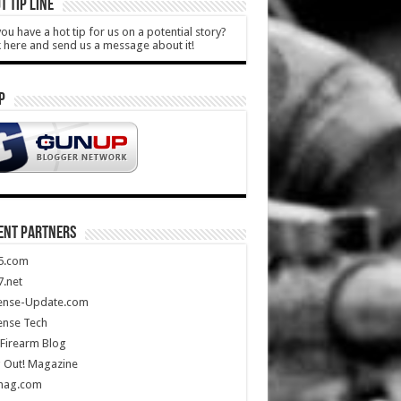
T TIP LINE
ou have a hot tip for us on a potential story?
k here and send us a message about it!
P
ENT PARTNERS
5.com
.net
ense-Update.com
ense Tech
Firearm Blog
 Out! Magazine
mag.com