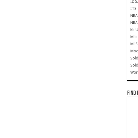
IDG
ITS 
NRA 
NRA 
Kit 
Mili
Mil
Mode
Sold
Sold
Wor
Find 