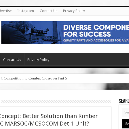
dvertise
Instagram
Contact Us
Privacy Policy
Contact Us
Privacy Policy
6!: Competition to Combat Crossover Part 5
SEAR
Concept: Better Solution than Kimber
USMC MARSOC/MCSOCOM Det 1 Unit?