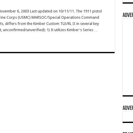
November 6, 2003 Last updated on 10/11/11. The 1911 pistol
ADVER
. Marine Corps (USMC) MARSOC/Special Operations Command
s, differs from the Kimber Custom TLE/RL II in several key
t, unconfirmed/unverified): 1) It utilizes Kimber's Series …
ADVER