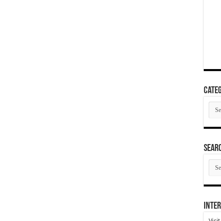
Categ
Cate
SEAR
SEA
ARC
Inter
Visi