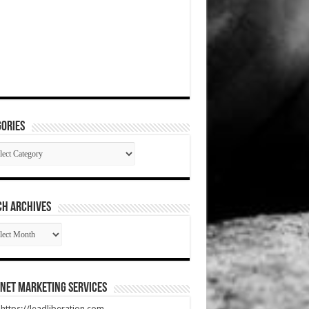
ories
gories
CH ARCHIVES
RCH
HIVES
net Marketing Services
t https://leadliberation.com