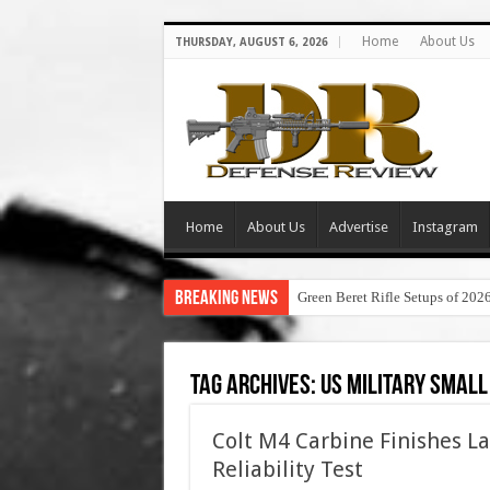
Home
About Us
THURSDAY, AUGUST 6, 2026
Home
About Us
Advertise
Instagram
Breaking News
Green Beret Rifle Setups of 202
Tag Archives:
us military small
Colt M4 Carbine Finishes La
Reliability Test