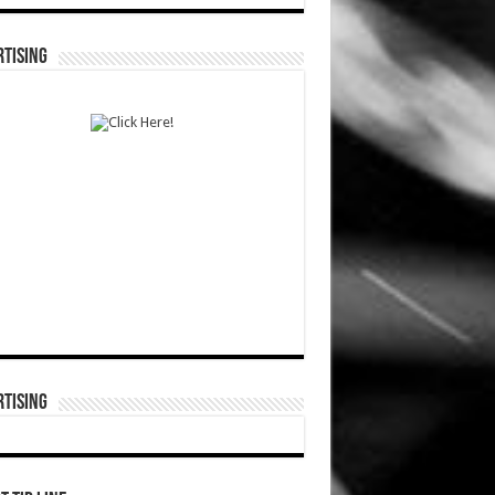
TISING
TISING