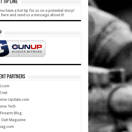
T TIP LINE
ou have a hot tip for us on a potential story?
k here and send us a message about it!
P
ENT PARTNERS
5.com
.net
ense-Update.com
ense Tech
Firearm Blog
 Out! Magazine
mag.com