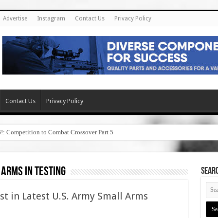
Advertise
Instagram
Contact Us
Privacy Policy
Contact Us
Privacy Policy
6!: Competition to Combat Crossover Part 5
 arms in testing
SEAR
st in Latest U.S. Army Small Arms