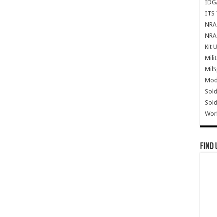
IDG
ITS 
NRA 
NRA 
Kit 
Mili
Mil
Mode
Sold
Sold
Wor
Find 