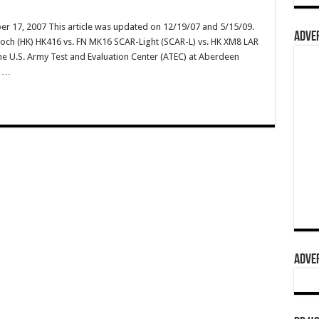
r 17, 2007 This article was updated on 12/19/07 and 5/15/09.
ADVER
 Koch (HK) HK416 vs. FN MK16 SCAR-Light (SCAR-L) vs. HK XM8 LAR
 the U.S. Army Test and Evaluation Center (ATEC) at Aberdeen
? …
ADVER