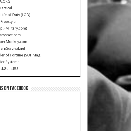
A.ORG
Tactical
Life of Duty (LOD)
Freestyle
Up! (Military.com)
taryspot.com
SpecMonkey.com
rnSurvival.net
ier of Fortune (SOF Mag)
ier Systems
ld.Guns.RU
us on Facebook