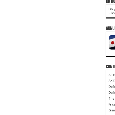
DR HO
Do y
Clic
GUNU
CONT
AR1
AK47
Def
Def
The 
Frag
Giz