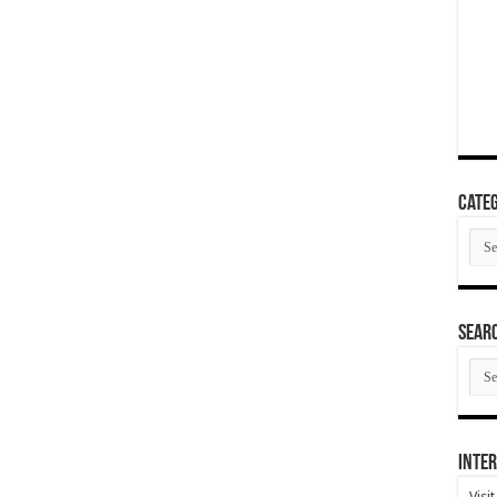
Categ
Cate
SEAR
SEA
ARC
Inter
Visi