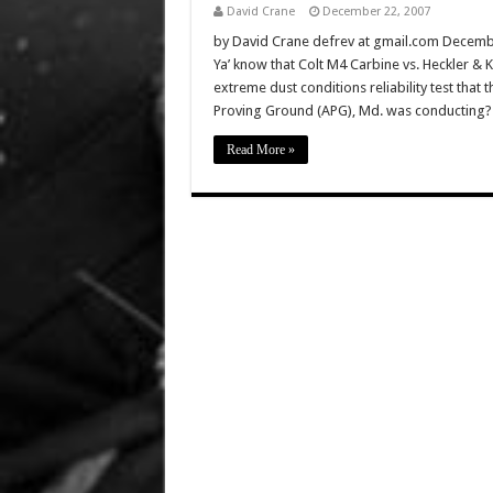
David Crane
December 22, 2007
by David Crane defrev at gmail.com Decembe
Ya’ know that Colt M4 Carbine vs. Heckler &
extreme dust conditions reliability test that
Proving Ground (APG), Md. was conducting
Read More »