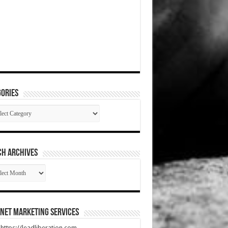
ories
gories
CH ARCHIVES
RCH
HIVES
net Marketing Services
t https://leadliberation.com