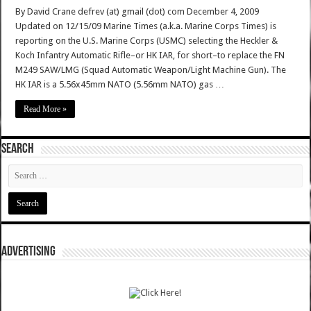
By David Crane defrev (at) gmail (dot) com December 4, 2009
Updated on 12/15/09 Marine Times (a.k.a. Marine Corps Times) is
reporting on the U.S. Marine Corps (USMC) selecting the Heckler &
Koch Infantry Automatic Rifle–or HK IAR, for short–to replace the FN
M249 SAW/LMG (Squad Automatic Weapon/Light Machine Gun). The
HK IAR is a 5.56x45mm NATO (5.56mm NATO) gas …
Read More »
SEARCH
ADVERTISING