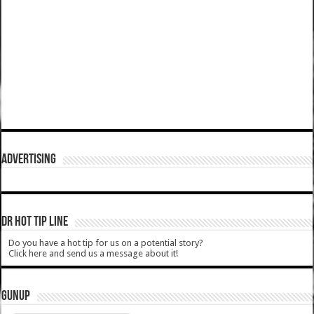
ADVERTISING
DR HOT TIP LINE
Do you have a hot tip for us on a potential story?
Click here and send us a message about it!
GUNUP