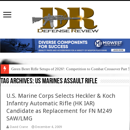
Green Beret Rifle Setups of 2026!: Competition to Combat Crossover Part 
Tag Archives:
us marines assault rifle
U.S. Marine Corps Selects Heckler & Koch
Infantry Automatic Rifle (HK IAR)
Candidate as Replacement for FN M249
SAW/LMG
David Crane
December 4, 2009