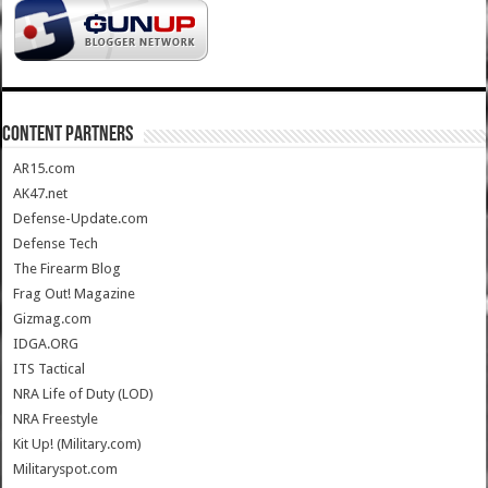
CONTENT PARTNERS
AR15.com
AK47.net
Defense-Update.com
Defense Tech
The Firearm Blog
Frag Out! Magazine
Gizmag.com
IDGA.ORG
ITS Tactical
NRA Life of Duty (LOD)
NRA Freestyle
Kit Up! (Military.com)
Militaryspot.com