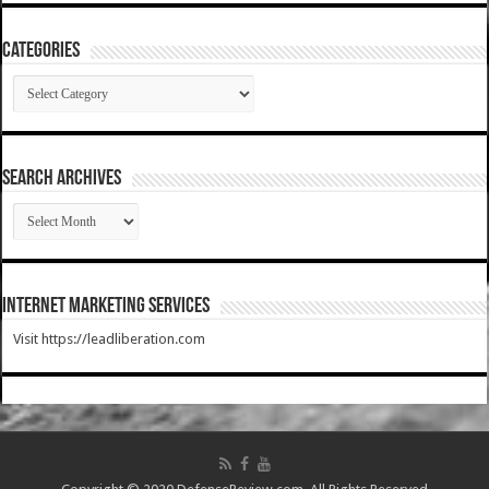
Categories
Categories
SEARCH ARCHIVES
SEARCH
ARCHIVES
Internet Marketing Services
Visit https://leadliberation.com