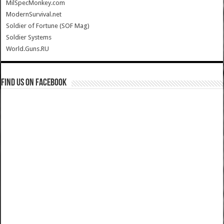
MilSpecMonkey.com
ModernSurvival.net
Soldier of Fortune (SOF Mag)
Soldier Systems
World.Guns.RU
Find us on Facebook