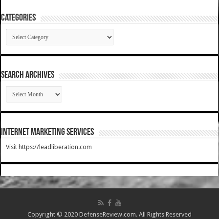
Categories
Categories
SEARCH ARCHIVES
SEARCH
ARCHIVES
Internet Marketing Services
Visit https://leadliberation.com
Copyright © 2020 DefenseReview.com. All Rights Reserved