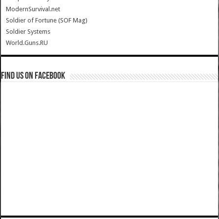
ModernSurvival.net
Soldier of Fortune (SOF Mag)
Soldier Systems
World.Guns.RU
Find us on Facebook