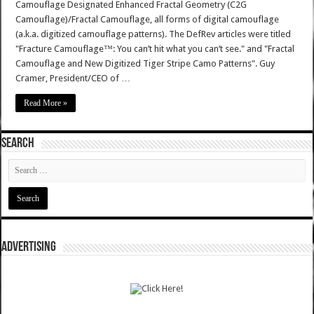
Camouflage Designated Enhanced Fractal Geometry (C2G
Camouflage)/Fractal Camouflage, all forms of digital camouflage
(a.k.a. digitized camouflage patterns). The DefRev articles were titled
"Fracture Camouflage™: You can’t hit what you can’t see." and "Fractal
Camouflage and New Digitized Tiger Stripe Camo Patterns". Guy
Cramer, President/CEO of …
Read More »
SEARCH
ADVERTISING