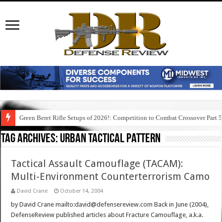
Green Beret Rifle Setups of 2026!: Competition to Combat Crossover Part 
Tag Archives:
urban tactical pattern
Tactical Assault Camouflage (TACAM):
Multi-Environment Counterterrorism Camo
David Crane
October 14, 2004
by David Crane mailto:david@defensereview.com Back in June (2004),
DefenseReview published articles about Fracture Camouflage, a.k.a.