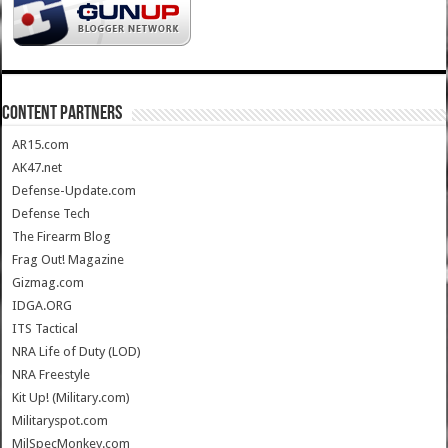
CONTENT PARTNERS
AR15.com
AK47.net
Defense-Update.com
Defense Tech
The Firearm Blog
Frag Out! Magazine
Gizmag.com
IDGA.ORG
ITS Tactical
NRA Life of Duty (LOD)
NRA Freestyle
Kit Up! (Military.com)
Militaryspot.com
MilSpecMonkey.com