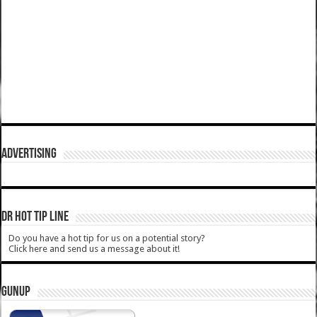
ADVERTISING
DR HOT TIP LINE
Do you have a hot tip for us on a potential story?
Click here and send us a message about it!
GUNUP