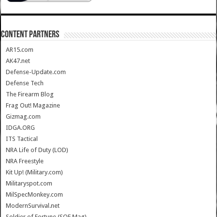
CONTENT PARTNERS
AR15.com
AK47.net
Defense-Update.com
Defense Tech
The Firearm Blog
Frag Out! Magazine
Gizmag.com
IDGA.ORG
ITS Tactical
NRA Life of Duty (LOD)
NRA Freestyle
Kit Up! (Military.com)
Militaryspot.com
MilSpecMonkey.com
ModernSurvival.net
Soldier of Fortune (SOF Mag)