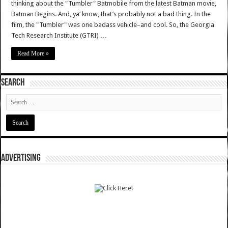
thinking about the "Tumbler" Batmobile from the latest Batman movie,
Batman Begins. And, ya’ know, that’s probably not a bad thing. In the
film, the "Tumbler" was one badass vehicle–and cool. So, the Georgia
Tech Research Institute (GTRI) …
Read More »
SEARCH
ADVERTISING