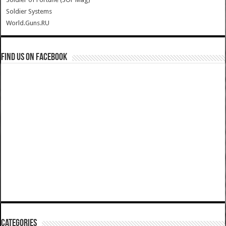
Soldier Systems
World.Guns.RU
Find us on Facebook
Categories