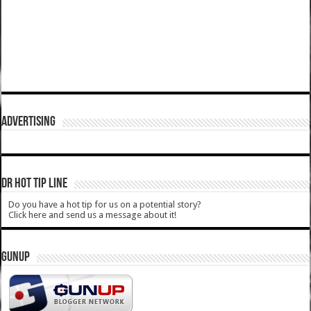
ADVERTISING
DR HOT TIP LINE
Do you have a hot tip for us on a potential story?
Click here and send us a message about it!
GUNUP