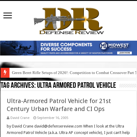
Green Beret Rifle Setups of 2026!: Competition to Combat Crossover Part 
Tag Archives:
ultra armored patrol vehicle
Ultra-Armored Patrol Vehicle for 21st
Century Urban Warfare and CI Ops
David Crane
September 16, 2005
by David Crane david@defensereview.com When I look at the Ultra
Armored Patrol Vehicle (a.k.a. Ultra AP concept vehicle), I just can’t help