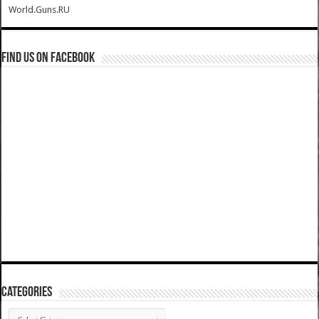
World.Guns.RU
Find us on Facebook
Categories
Categories