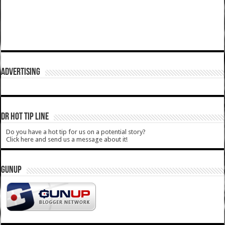
ADVERTISING
DR HOT TIP LINE
Do you have a hot tip for us on a potential story?
Click here and send us a message about it!
GUNUP