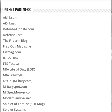
CONTENT PARTNERS
AR15.com
AK47.net
Defense-Update.com
Defense Tech
The Firearm Blog
Frag Out! Magazine
Gizmag.com
IDGA.ORG
ITS Tactical
NRA Life of Duty (LOD)
NRA Freestyle
Kit Up! (Military.com)
Militaryspot.com
MilSpecMonkey.com
ModernSurvival.net
Soldier of Fortune (SOF Mag)
Soldier Systems