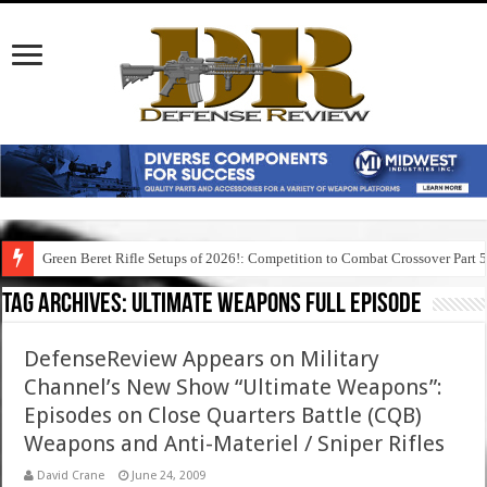
Green Beret Rifle Setups of 2026!: Competition to Combat Crossover Part 
Tag Archives:
ultimate weapons full episode
DefenseReview Appears on Military
Channel’s New Show “Ultimate Weapons”:
Episodes on Close Quarters Battle (CQB)
Weapons and Anti-Materiel / Sniper Rifles
David Crane
June 24, 2009