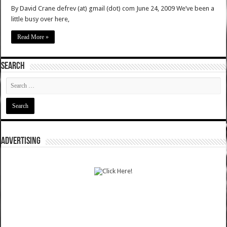
By David Crane defrev (at) gmail (dot) com June 24, 2009 We’ve been a
little busy over here,
Read More »
SEARCH
ADVERTISING