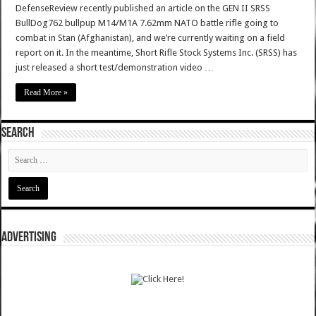
DefenseReview recently published an article on the GEN II SRSS
BullDog762 bullpup M14/M1A 7.62mm NATO battle rifle going to
combat in Stan (Afghanistan), and we’re currently waiting on a field
report on it. In the meantime, Short Rifle Stock Systems Inc. (SRSS) has
just released a short test/demonstration video …
Read More »
SEARCH
ADVERTISING