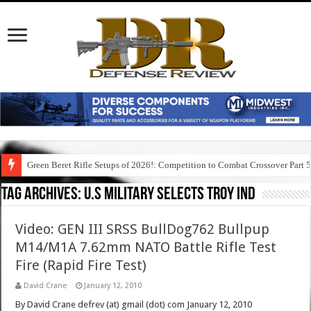
Green Beret Rifle Setups of 2026!: Competition to Combat Crossover Part 
Tag Archives:
u.s military selects troy ind
Video: GEN III SRSS BullDog762 Bullpup
M14/M1A 7.62mm NATO Battle Rifle Test
Fire (Rapid Fire Test)
David Crane
January 12, 2010
By David Crane defrev (at) gmail (dot) com January 12, 2010