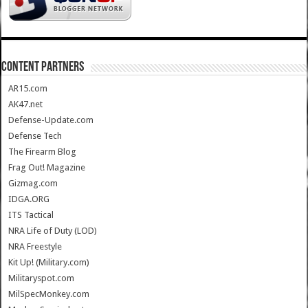
CONTENT PARTNERS
AR15.com
AK47.net
Defense-Update.com
Defense Tech
The Firearm Blog
Frag Out! Magazine
Gizmag.com
IDGA.ORG
ITS Tactical
NRA Life of Duty (LOD)
NRA Freestyle
Kit Up! (Military.com)
Militaryspot.com
MilSpecMonkey.com