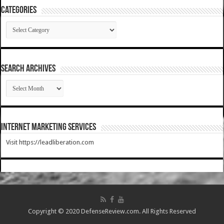
Categories
Categories
SEARCH ARCHIVES
SEARCH
ARCHIVES
Internet Marketing Services
Visit https://leadliberation.com
Copyright © 2020 DefenseReview.com. All Rights Reserved