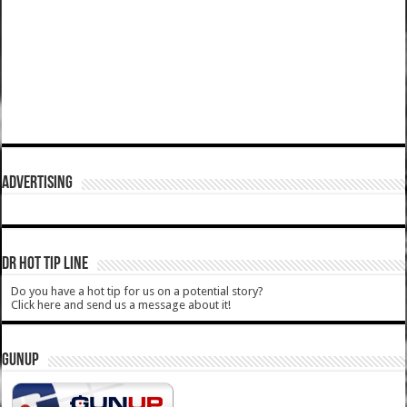
ADVERTISING
DR HOT TIP LINE
Do you have a hot tip for us on a potential story?
Click here and send us a message about it!
GUNUP