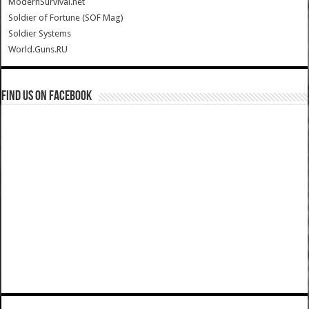
ModernSurvival.net
Soldier of Fortune (SOF Mag)
Soldier Systems
World.Guns.RU
Find us on Facebook