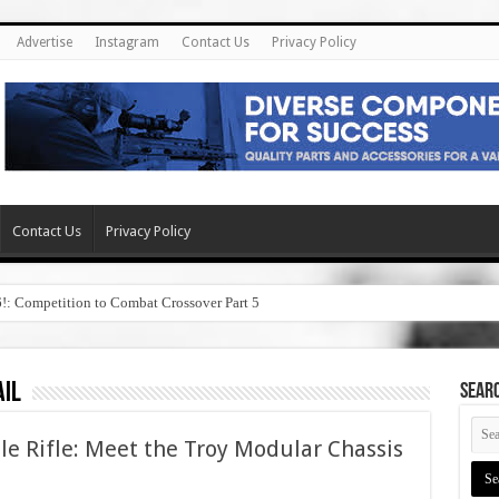
Advertise
Instagram
Contact Us
Privacy Policy
Contact Us
Privacy Policy
6!: Competition to Combat Crossover Part 5
ail
SEAR
e Rifle: Meet the Troy Modular Chassis