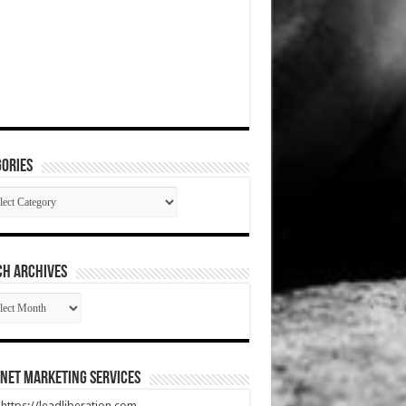
ories
gories
CH ARCHIVES
RCH
HIVES
net Marketing Services
t https://leadliberation.com