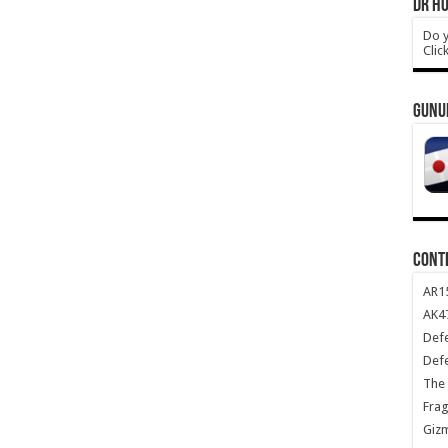
DR HO
Do y
Clic
GUNU
CONT
AR1
AK47
Def
Def
The 
Frag
Giz