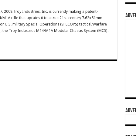
, 2008 Troy Industries, Inc. is currently making a patent-
ADVER
M1A rifle that uprates it to a true 21st-century 7.62x51mm
r U.S. military Special Operations (SPECOPS) tactical/warfare
gh, the Troy Industries M14/M1A Modular Chassis System (MCS).
ADVER