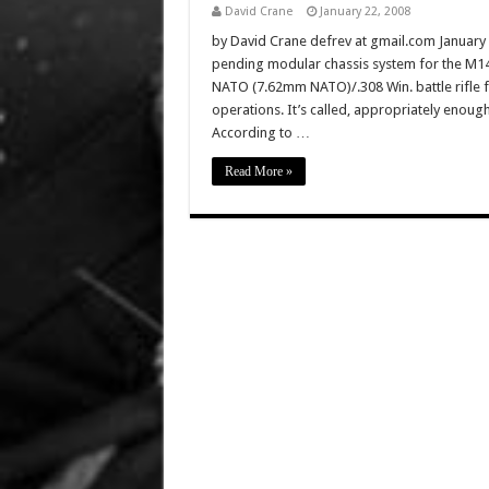
David Crane
January 22, 2008
by David Crane defrev at gmail.com January 7
pending modular chassis system for the M14/
NATO (7.62mm NATO)/.308 Win. battle rifle fo
operations. It’s called, appropriately enou
According to …
Read More »