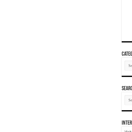
Categ
Cate
SEAR
SEA
ARC
Inter
Visi