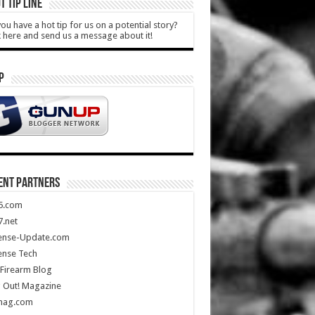
T TIP LINE
ou have a hot tip for us on a potential story?
k here and send us a message about it!
P
ENT PARTNERS
5.com
.net
ense-Update.com
ense Tech
Firearm Blog
 Out! Magazine
mag.com