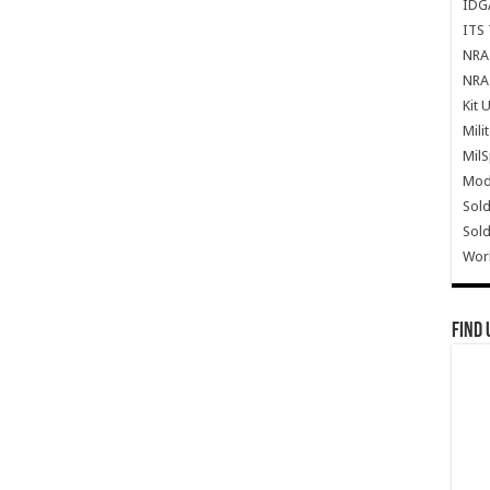
IDG
ITS 
NRA 
NRA 
Kit 
Mili
Mil
Mode
Sold
Sold
Wor
Find 