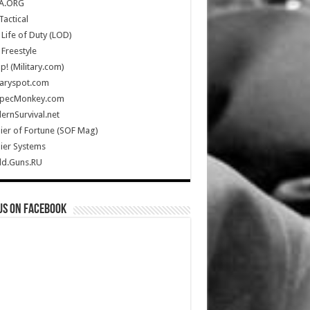
A.ORG
Tactical
Life of Duty (LOD)
Freestyle
Up! (Military.com)
taryspot.com
SpecMonkey.com
rnSurvival.net
ier of Fortune (SOF Mag)
ier Systems
ld.Guns.RU
us on Facebook