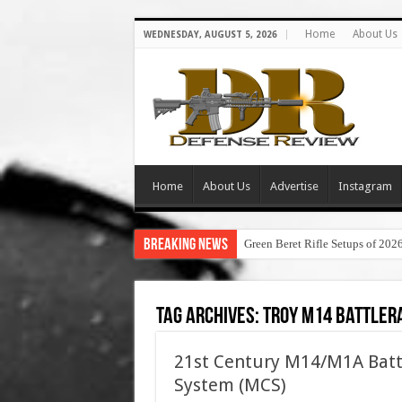
Home
About Us
WEDNESDAY, AUGUST 5, 2026
Home
About Us
Advertise
Instagram
Breaking News
Green Beret Rifle Setups of 202
Tag Archives:
troy m14 battler
21st Century M14/M1A Battl
System (MCS)