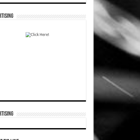
TISING
TISING