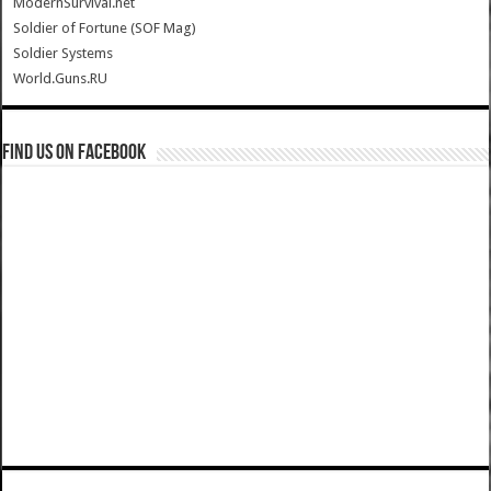
ModernSurvival.net
Soldier of Fortune (SOF Mag)
Soldier Systems
World.Guns.RU
Find us on Facebook