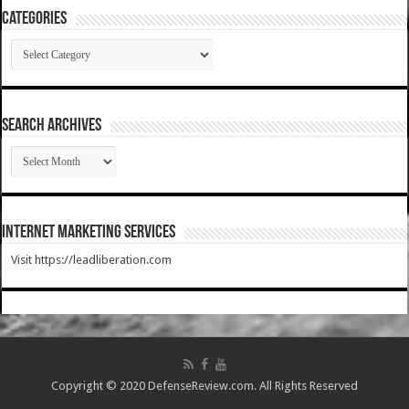
Categories
Categories
SEARCH ARCHIVES
SEARCH
ARCHIVES
Internet Marketing Services
Visit https://leadliberation.com
Copyright © 2020 DefenseReview.com. All Rights Reserved