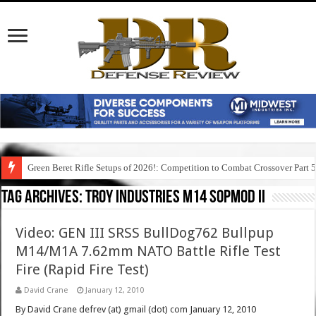
Green Beret Rifle Setups of 2026!: Competition to Combat Crossover Part 
Tag Archives:
troy industries m14 sopmod ii
Video: GEN III SRSS BullDog762 Bullpup
M14/M1A 7.62mm NATO Battle Rifle Test
Fire (Rapid Fire Test)
David Crane
January 12, 2010
By David Crane defrev (at) gmail (dot) com January 12, 2010