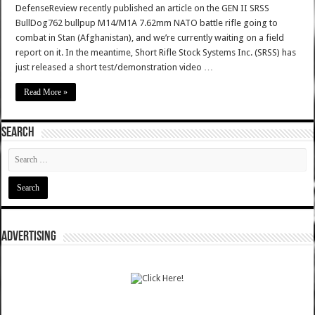
DefenseReview recently published an article on the GEN II SRSS
BullDog762 bullpup M14/M1A 7.62mm NATO battle rifle going to
combat in Stan (Afghanistan), and we’re currently waiting on a field
report on it. In the meantime, Short Rifle Stock Systems Inc. (SRSS) has
just released a short test/demonstration video …
Read More »
SEARCH
ADVERTISING