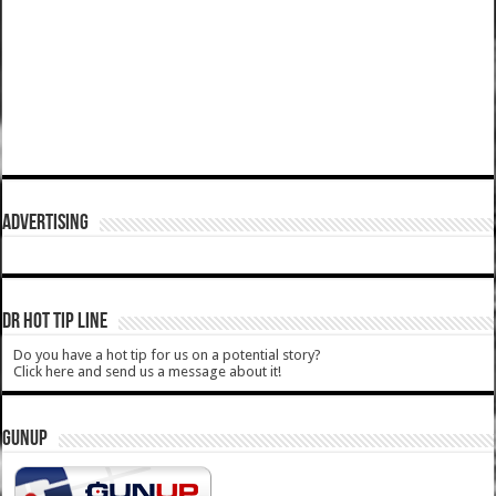
ADVERTISING
DR HOT TIP LINE
Do you have a hot tip for us on a potential story?
Click here and send us a message about it!
GUNUP