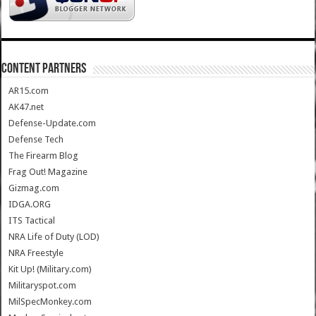
CONTENT PARTNERS
AR15.com
AK47.net
Defense-Update.com
Defense Tech
The Firearm Blog
Frag Out! Magazine
Gizmag.com
IDGA.ORG
ITS Tactical
NRA Life of Duty (LOD)
NRA Freestyle
Kit Up! (Military.com)
Militaryspot.com
MilSpecMonkey.com