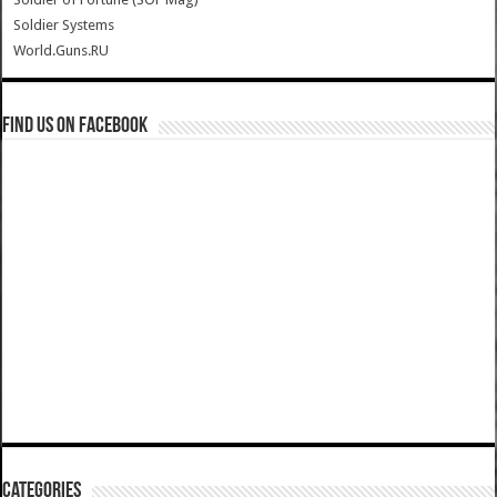
Soldier Systems
World.Guns.RU
Find us on Facebook
Categories