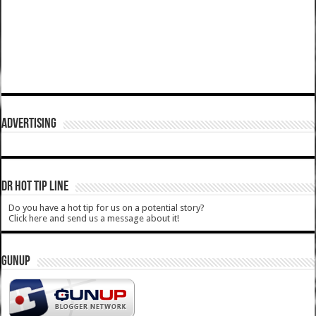
ADVERTISING
DR HOT TIP LINE
Do you have a hot tip for us on a potential story?
Click here and send us a message about it!
GUNUP