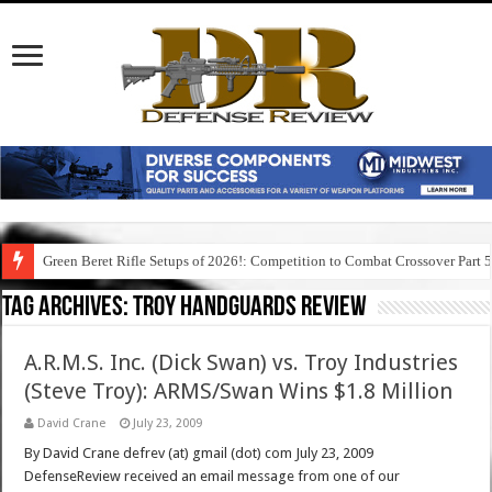
Green Beret Rifle Setups of 2026!: Competition to Combat Crossover Part 
Tag Archives:
troy handguards review
A.R.M.S. Inc. (Dick Swan) vs. Troy Industries
(Steve Troy): ARMS/Swan Wins $1.8 Million
David Crane
July 23, 2009
By David Crane defrev (at) gmail (dot) com July 23, 2009
DefenseReview received an email message from one of our