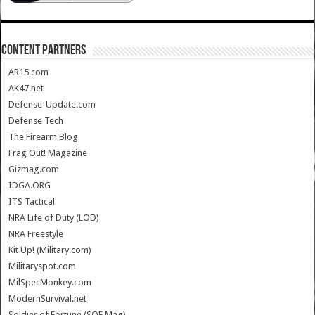
CONTENT PARTNERS
AR15.com
AK47.net
Defense-Update.com
Defense Tech
The Firearm Blog
Frag Out! Magazine
Gizmag.com
IDGA.ORG
ITS Tactical
NRA Life of Duty (LOD)
NRA Freestyle
Kit Up! (Military.com)
Militaryspot.com
MilSpecMonkey.com
ModernSurvival.net
Soldier of Fortune (SOF Mag)