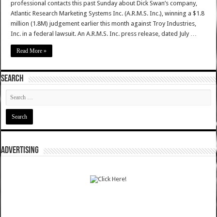
professional contacts this past Sunday about Dick Swan’s company,
Atlantic Research Marketing Systems Inc. (A.R.M.S. Inc.), winning a $1.8
million (1.8M) judgement earlier this month against Troy Industries,
Inc. in a federal lawsuit. An A.R.M.S. Inc. press release, dated July …
Read More »
SEARCH
ADVERTISING