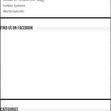
Soldier Systems
World.Guns.RU
Find us on Facebook
Categories