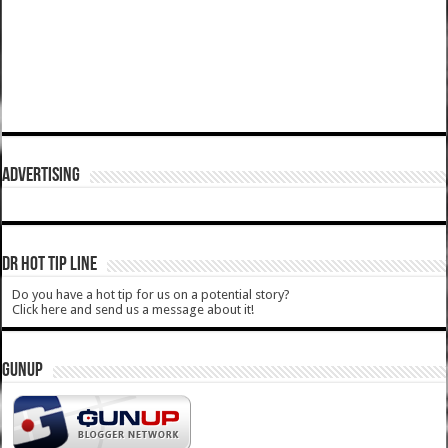
ADVERTISING
DR HOT TIP LINE
Do you have a hot tip for us on a potential story?
Click here and send us a message about it!
GUNUP