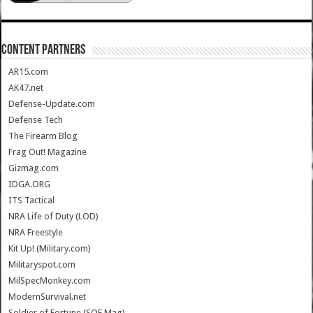
CONTENT PARTNERS
AR15.com
AK47.net
Defense-Update.com
Defense Tech
The Firearm Blog
Frag Out! Magazine
Gizmag.com
IDGA.ORG
ITS Tactical
NRA Life of Duty (LOD)
NRA Freestyle
Kit Up! (Military.com)
Militaryspot.com
MilSpecMonkey.com
ModernSurvival.net
Soldier of Fortune (SOF Mag)