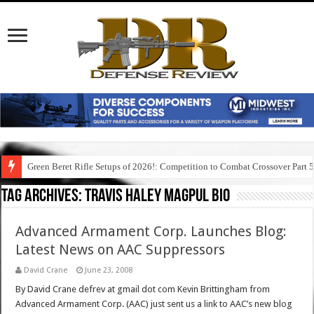
Green Beret Rifle Setups of 2026!: Competition to Combat Crossover Part 
Tag Archives:
travis haley magpul bio
Advanced Armament Corp. Launches Blog:
Latest News on AAC Suppressors
David Crane
June 23, 2008
By David Crane defrev at gmail dot com Kevin Brittingham from
Advanced Armament Corp. (AAC) just sent us a link to AAC’s new blog