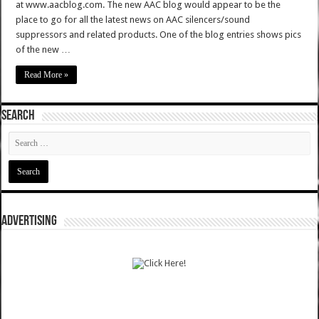
at www.aacblog.com. The new AAC blog would appear to be the
place to go for all the latest news on AAC silencers/sound
suppressors and related products. One of the blog entries shows pics
of the new …
Read More »
SEARCH
ADVERTISING