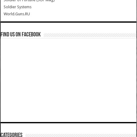
Soldier Systems
World.Guns.RU
Find us on Facebook
Categories