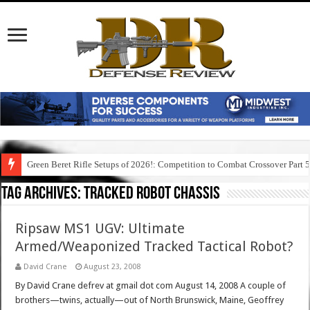
Green Beret Rifle Setups of 2026!: Competition to Combat Crossover Part 
Tag Archives:
tracked robot chassis
Ripsaw MS1 UGV: Ultimate
Armed/Weaponized Tracked Tactical Robot?
David Crane
August 23, 2008
By David Crane defrev at gmail dot com August 14, 2008 A couple of
brothers—twins, actually—out of North Brunswick, Maine, Geoffrey