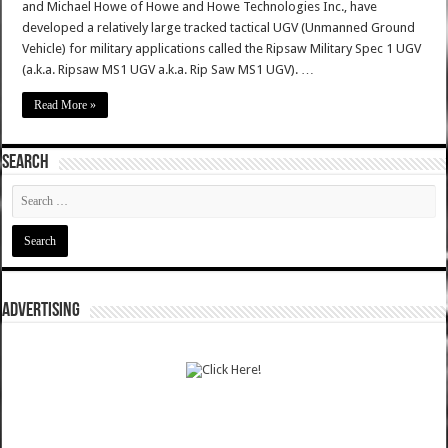
and Michael Howe of Howe and Howe Technologies Inc., have
developed a relatively large tracked tactical UGV (Unmanned Ground
Vehicle) for military applications called the Ripsaw Military Spec 1 UGV
(a.k.a. Ripsaw MS1 UGV a.k.a. Rip Saw MS1 UGV). …
Read More »
SEARCH
ADVERTISING