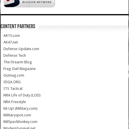
CONTENT PARTNERS
AR15.com
AK47.net
Defense-Update.com
Defense Tech
The Firearm Blog
Frag Out! Magazine
Gizmag.com
IDGA.ORG
ITS Tactical
NRA Life of Duty (LOD)
NRA Freestyle
Kit Up! (Military.com)
Militaryspot.com
MilSpecMonkey.com
ModernSurvival.net