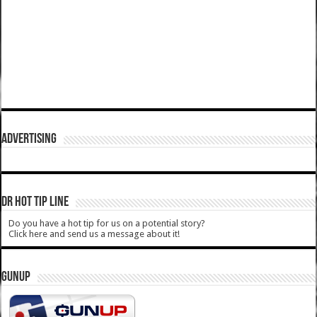
ADVERTISING
DR HOT TIP LINE
Do you have a hot tip for us on a potential story?
Click here and send us a message about it!
GUNUP