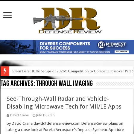
Green Beret Rifle Setups of 2026!: Competition to Combat Crossover Part 
Tag Archives:
through wall imaging
See-Through-Wall Radar and Vehicle-
Disabling Microwave Tech for Mil/LE Apps
David Crane
July 15, 2005
by David Crane david@defensereview.com DefenseReview plans on
taking a close look at Eureka Aerospace’s Impulse Synthetic Aperture