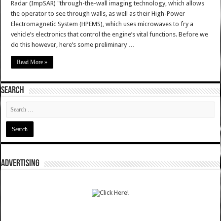
Radar (ImpSAR) "through-the-wall imaging technology, which allows
the operator to see through walls, as well as their High-Power
Electromagnetic System (HPEMS), which uses microwaves to fry a
vehicle’s electronics that control the engine’s vital functions. Before we
do this however, here’s some preliminary …
Read More »
SEARCH
ADVERTISING