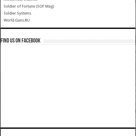
Soldier of Fortune (SOF Mag)
Soldier Systems
World.Guns.RU
Find us on Facebook