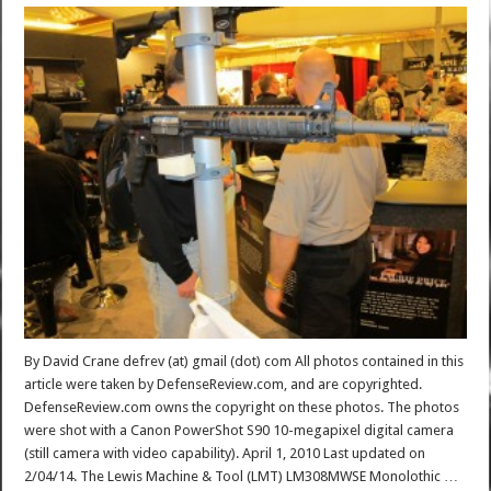
By David Crane defrev (at) gmail (dot) com All photos contained in this
article were taken by DefenseReview.com, and are copyrighted.
DefenseReview.com owns the copyright on these photos. The photos
were shot with a Canon PowerShot S90 10-megapixel digital camera
(still camera with video capability). April 1, 2010 Last updated on
2/04/14. The Lewis Machine & Tool (LMT) LM308MWSE Monolothic …