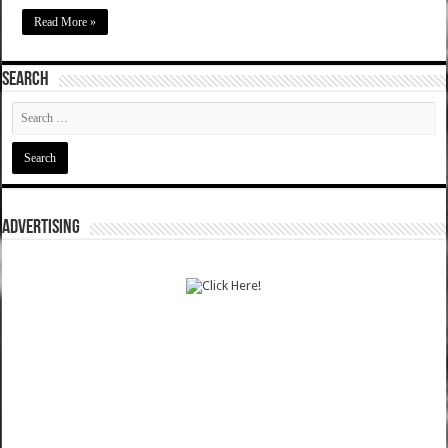
Read More »
SEARCH
ADVERTISING