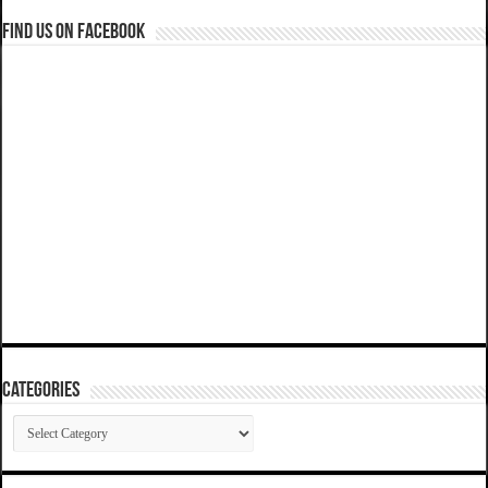
Find us on Facebook
Categories
Categories