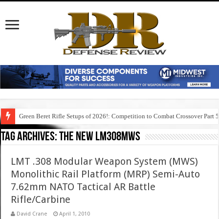
Green Beret Rifle Setups of 2026!: Competition to Combat Crossover Part 
Tag Archives:
the new lm308mws
LMT .308 Modular Weapon System (MWS)
Monolithic Rail Platform (MRP) Semi-Auto
7.62mm NATO Tactical AR Battle
Rifle/Carbine
David Crane
April 1, 2010