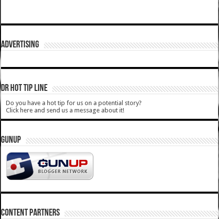
ADVERTISING
DR HOT TIP LINE
Do you have a hot tip for us on a potential story?
Click here and send us a message about it!
GUNUP
CONTENT PARTNERS