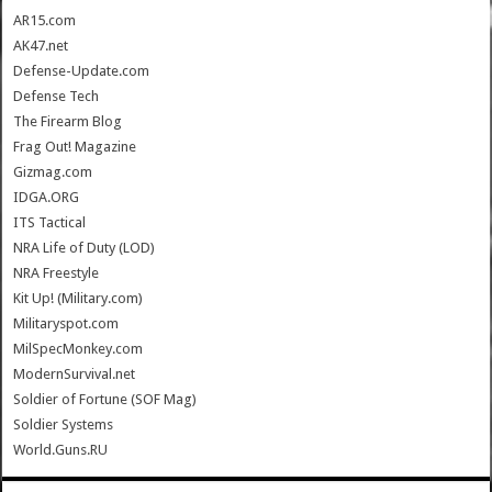
AR15.com
AK47.net
Defense-Update.com
Defense Tech
The Firearm Blog
Frag Out! Magazine
Gizmag.com
IDGA.ORG
ITS Tactical
NRA Life of Duty (LOD)
NRA Freestyle
Kit Up! (Military.com)
Militaryspot.com
MilSpecMonkey.com
ModernSurvival.net
Soldier of Fortune (SOF Mag)
Soldier Systems
World.Guns.RU