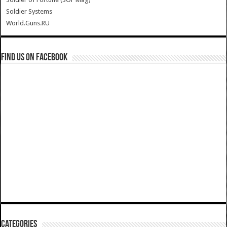
Soldier Systems
World.Guns.RU
Find us on Facebook
Categories