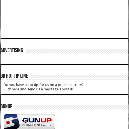
ADVERTISING
DR HOT TIP LINE
Do you have a hot tip for us on a potential story?
Click here and send us a message about it!
GUNUP