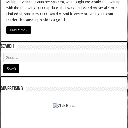
Multiple Grenade Launcher System), we thought we would follow it up
with the following "CEO Update" that was just issued by Metal Storm
Limited’s brand new CEO, David A. Smith. We’re providing it to our
readers because it provides a good …
Read More »
SEARCH
ADVERTISING