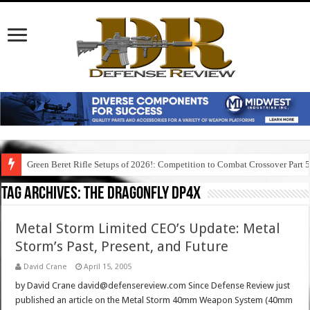
Green Beret Rifle Setups of 2026!: Competition to Combat Crossover Part 
Tag Archives:
the dragonfly dp4x
Metal Storm Limited CEO’s Update: Metal
Storm’s Past, Present, and Future
David Crane
April 15, 2005
by David Crane david@defensereview.com Since Defense Review just
published an article on the Metal Storm 40mm Weapon System (40mm