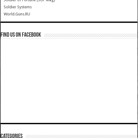
Soldier Systems
World.Guns.RU
Find us on Facebook
Categories