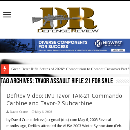
Green Beret Rifle Setups of 2026!: Competition to Combat Crossover Part 
Tag Archives:
tavor assault rifle 21 for sale
DefRev Video: IMI Tavor TAR-21 Commando
Carbine and Tavor-2 Subcarbine
David Crane
May 6, 2003
by David Crane defrev (at) gmail (dot) com May 6, 2003 Several
months ago, DefRev attended the AUSA 2003 Winter Symposium (Feb.