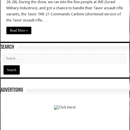
26-28). During the show, we ran into the fine people at IMI (Israel
Military Industries), and got a chance to handle their Tavor assault rifle
variants, the Tavor TAR-21 Commando Carbine (shortened version of
the Tavor assault rifle, …
Read More »
SEARCH
ADVERTISING