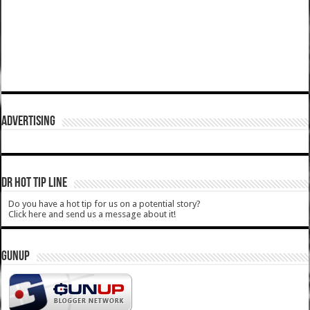
ADVERTISING
DR HOT TIP LINE
Do you have a hot tip for us on a potential story?
Click here and send us a message about it!
GUNUP