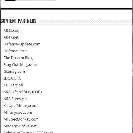
CONTENT PARTNERS
AR15.com
AK47.net
Defense-Update.com
Defense Tech
The Firearm Blog
Frag Out! Magazine
Gizmag.com
IDGA.ORG
ITS Tactical
NRA Life of Duty (LOD)
NRA Freestyle
Kit Up! (Military.com)
Militaryspot.com
MilSpecMonkey.com
ModernSurvival.net
Soldier of Fortune (SOF Mag)