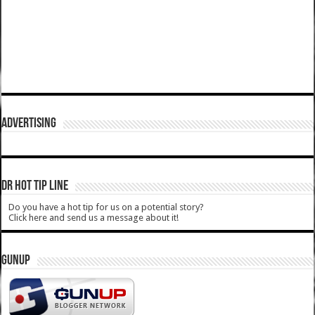
ADVERTISING
DR HOT TIP LINE
Do you have a hot tip for us on a potential story?
Click here and send us a message about it!
GUNUP