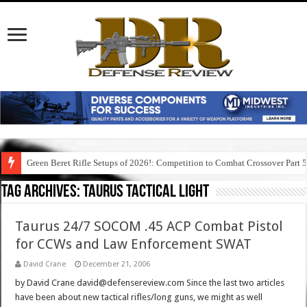
Green Beret Rifle Setups of 2026!: Competition to Combat Crossover Part 
Tag Archives:
taurus tactical light
Taurus 24/7 SOCOM .45 ACP Combat Pistol
for CCWs and Law Enforcement SWAT
David Crane
December 21, 2006
by David Crane david@defensereview.com Since the last two articles
have been about new tactical rifles/long guns, we might as well