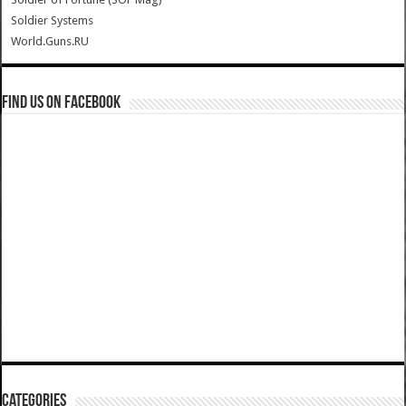
Soldier Systems
World.Guns.RU
Find us on Facebook
Categories