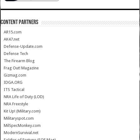
CONTENT PARTNERS
AR15.com
AK47.net
Defense-Update.com
Defense Tech
The Firearm Blog
Frag Out! Magazine
Gizmag.com
IDGA.ORG
ITS Tactical
NRA Life of Duty (LOD)
NRA Freestyle
Kit Up! (Military.com)
Militaryspot.com
MilSpecMonkey.com
ModernSurvival.net
Soldier of Fortune (SOF Mag)