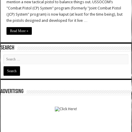
mention a new tactical pistol to balance things out. USSOCOM’s
"Combat Pistol (CP) System" program (formerly "Joint Combat Pistol
(JCP) System" program) is now kaput (at least for the time being), but
the pistols designed and developed for it live …
Read More »
SEARCH
ADVERTISING