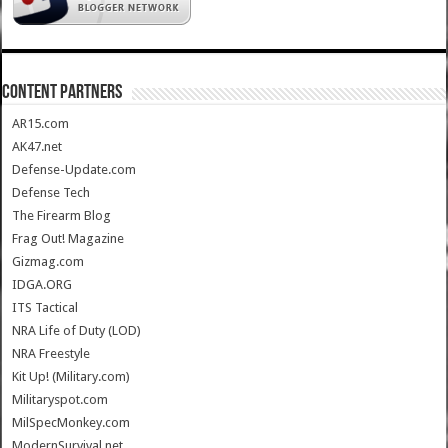
CONTENT PARTNERS
AR15.com
AK47.net
Defense-Update.com
Defense Tech
The Firearm Blog
Frag Out! Magazine
Gizmag.com
IDGA.ORG
ITS Tactical
NRA Life of Duty (LOD)
NRA Freestyle
Kit Up! (Military.com)
Militaryspot.com
MilSpecMonkey.com
ModernSurvival.net