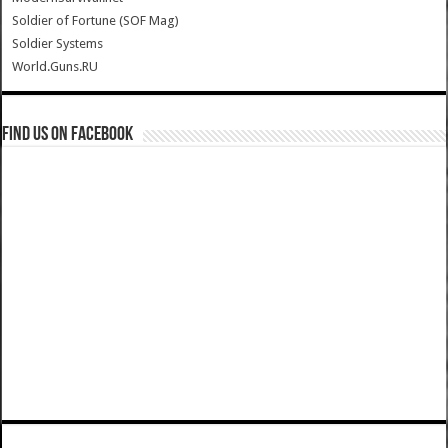
Soldier of Fortune (SOF Mag)
Soldier Systems
World.Guns.RU
Find us on Facebook