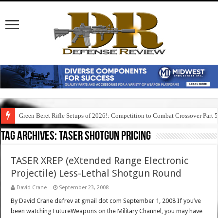
Green Beret Rifle Setups of 2026!: Competition to Combat Crossover Part 
Tag Archives:
taser shotgun pricing
TASER XREP (eXtended Range Electronic
Projectile) Less-Lethal Shotgun Round
David Crane
September 23, 2008
By David Crane defrev at gmail dot com September 1, 2008 If you’ve
been watching FutureWeapons on the Military Channel, you may have