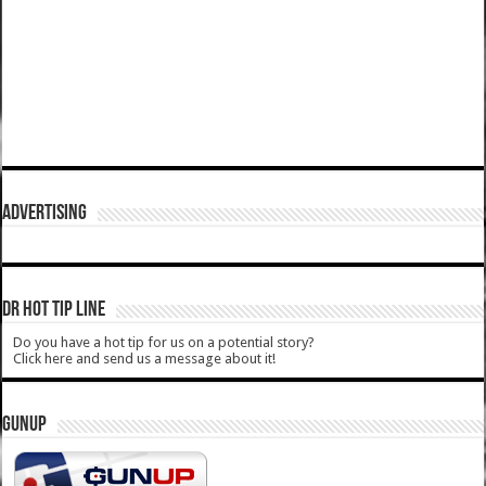
ADVERTISING
DR HOT TIP LINE
Do you have a hot tip for us on a potential story?
Click here and send us a message about it!
GUNUP