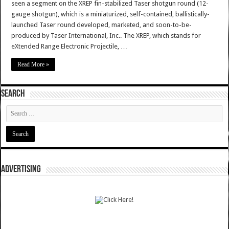
seen a segment on the XREP fin-stabilized Taser shotgun round (12-
gauge shotgun), which is a miniaturized, self-contained, ballistically-
launched Taser round developed, marketed, and soon-to-be-
produced by Taser International, Inc.. The XREP, which stands for
eXtended Range Electronic Projectile, …
Read More »
SEARCH
ADVERTISING