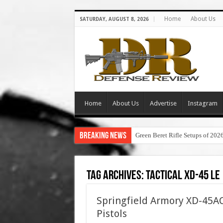
Home
About Us
SATURDAY, AUGUST 8, 2026
Home
About Us
Advertise
Instagram
Breaking News
Green Beret Rifle Setups of 202
Tag Archives:
tactical xd-45 le
Springfield Armory XD-45AC
Pistols