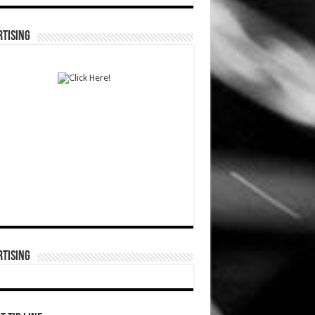
TISING
TISING