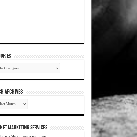
ories
gories
CH ARCHIVES
RCH
HIVES
net Marketing Services
t https://leadliberation.com