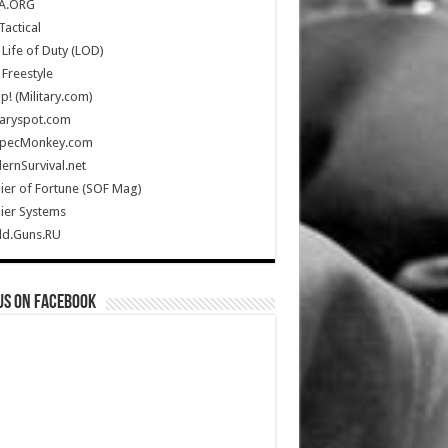
A.ORG
Tactical
Life of Duty (LOD)
Freestyle
Up! (Military.com)
taryspot.com
SpecMonkey.com
rnSurvival.net
ier of Fortune (SOF Mag)
ier Systems
ld.Guns.RU
us on Facebook