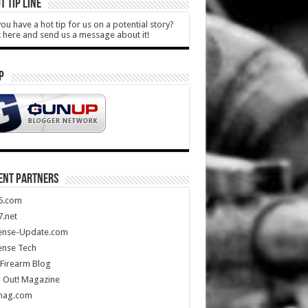
T TIP LINE
ou have a hot tip for us on a potential story?
k here and send us a message about it!
P
ENT PARTNERS
5.com
.net
ense-Update.com
ense Tech
Firearm Blog
 Out! Magazine
mag.com