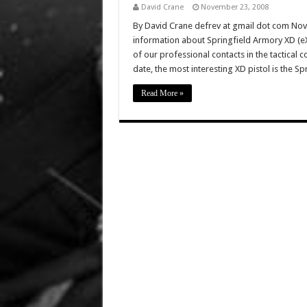
David Crane
November 23, 2008
By David Crane defrev at gmail dot com No
information about Springfield Armory XD (eX
of our professional contacts in the tactical
date, the most interesting XD pistol is the Sp
Read More »