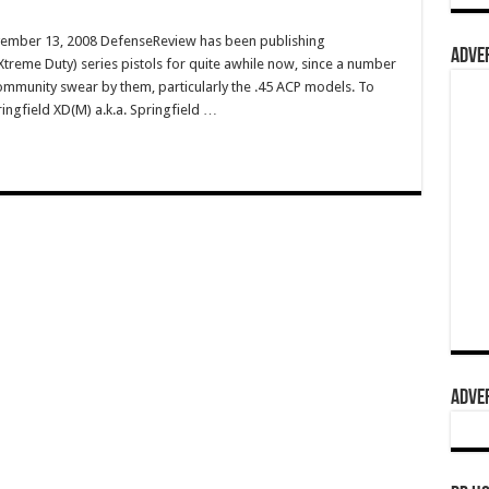
vember 13, 2008 DefenseReview has been publishing
ADVER
treme Duty) series pistols for quite awhile now, since a number
 community swear by them, particularly the .45 ACP models. To
ringfield XD(M) a.k.a. Springfield …
ADVER