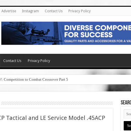
Advertise
Instagram
Contact Us
Privacy Policy
Contact Us
Privacy Policy
6!: Competition to Combat Crossover Part 5
SEAR
P Tactical and LE Service Model .45ACP