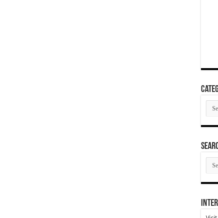
Categ
Cate
SEAR
SEA
ARC
Inter
Visi