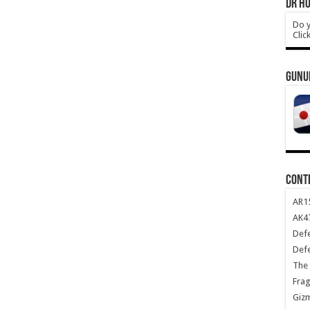
DR HO
Do y
Clic
GUNU
CONT
AR1
AK47
Def
Def
The 
Frag
Giz