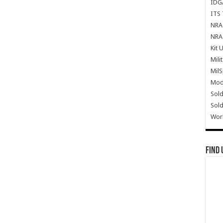
IDG
ITS 
NRA 
NRA 
Kit 
Mili
Mil
Mode
Sold
Sold
Wor
Find 