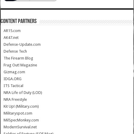
CONTENT PARTNERS
AR15.com
AK47.net
Defense-Update.com
Defense Tech
The Firearm Blog
Frag Out! Magazine
Gizmag.com
IDGA.ORG
ITS Tactical
NRA Life of Duty (LOD)
NRA Freestyle
Kit Up! (Military.com)
Militaryspot.com
MilSpecMonkey.com
ModernSurvival.net
Soldier of Fortune (SOF Mag)