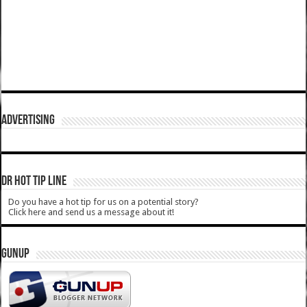
ADVERTISING
DR HOT TIP LINE
Do you have a hot tip for us on a potential story?
Click here and send us a message about it!
GUNUP