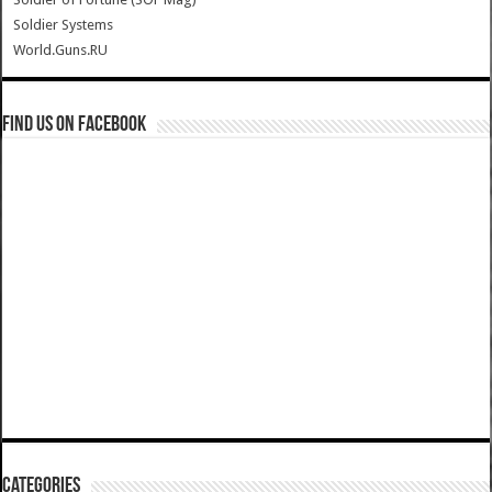
Soldier Systems
World.Guns.RU
Find us on Facebook
Categories