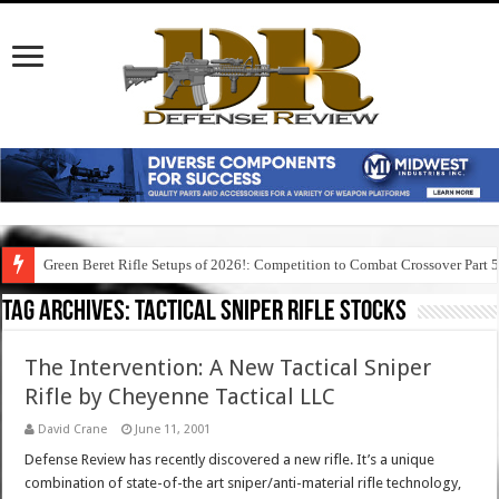
Green Beret Rifle Setups of 2026!: Competition to Combat Crossover Part 
Tag Archives:
tactical sniper rifle stocks
The Intervention: A New Tactical Sniper
Rifle by Cheyenne Tactical LLC
David Crane
June 11, 2001
Defense Review has recently discovered a new rifle. It’s a unique
combination of state-of-the art sniper/anti-material rifle technology,