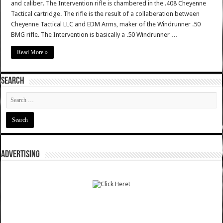
and caliber. The Intervention rifle is chambered in the .408 Cheyenne
Tactical cartridge. The rifle is the result of a collaberation between
Cheyenne Tactical LLC and EDM Arms, maker of the Windrunner .50
BMG rifle. The Intervention is basically a .50 Windrunner …
Read More »
SEARCH
ADVERTISING