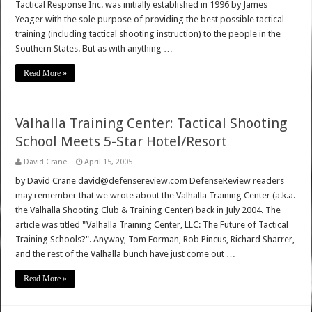
Tactical Response Inc. was initially established in 1996 by James
Yeager with the sole purpose of providing the best possible tactical
training (including tactical shooting instruction) to the people in the
Southern States. But as with anything …
Read More »
Valhalla Training Center: Tactical Shooting
School Meets 5-Star Hotel/Resort
David Crane
April 15, 2005
by David Crane david@defensereview.com DefenseReview readers
may remember that we wrote about the Valhalla Training Center (a.k.a.
the Valhalla Shooting Club & Training Center) back in July 2004. The
article was titled "Valhalla Training Center, LLC: The Future of Tactical
Training Schools?". Anyway, Tom Forman, Rob Pincus, Richard Sharrer,
and the rest of the Valhalla bunch have just come out …
Read More »