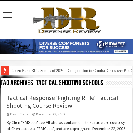
Green Beret Rifle Setups of 2026!: Competition to Combat Crossover Part 
Tag Archives:
tactical shooting schools
Tactical Response ‘Fighting Rifle’ Tactical
Shooting Course Review
David Crane
December 23, 2008
By Chen “SMGLee” Lee All photos contained in this article are courtesy
of Chen Lee a.k.a. "SMGLee", and are copyrighted. December 22, 2008