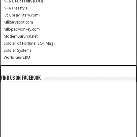
NRA Life of Duty (LOD)
NRA Freestyle
Kit Up! (Military.com)
Militaryspot.com
MilSpecMonkey.com
ModernSurvival.net
Soldier of Fortune (SOF Mag)
Soldier Systems
World.Guns.RU
Find us on Facebook