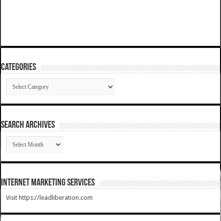
Categories
Categories
SEARCH ARCHIVES
SEARCH
ARCHIVES
Internet Marketing Services
Visit https://leadliberation.com