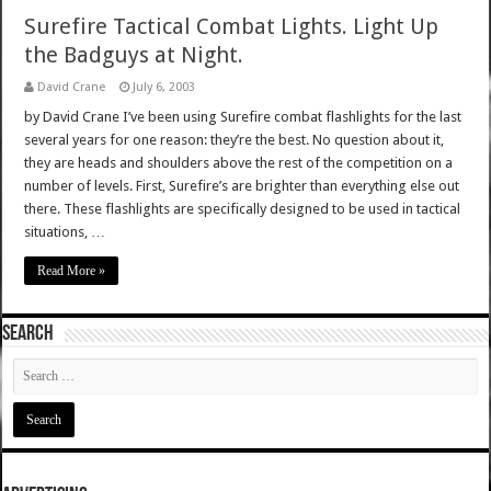
Surefire Tactical Combat Lights. Light Up
the Badguys at Night.
David Crane
July 6, 2003
by David Crane I’ve been using Surefire combat flashlights for the last
several years for one reason: they’re the best. No question about it,
they are heads and shoulders above the rest of the competition on a
number of levels. First, Surefire’s are brighter than everything else out
there. These flashlights are specifically designed to be used in tactical
situations, …
Read More »
SEARCH