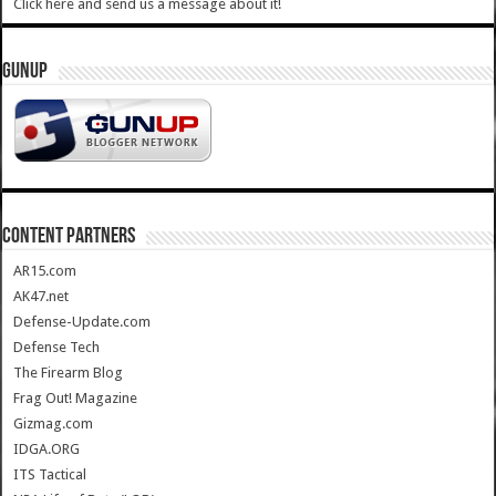
Click here and send us a message about it!
GUNUP
CONTENT PARTNERS
AR15.com
AK47.net
Defense-Update.com
Defense Tech
The Firearm Blog
Frag Out! Magazine
Gizmag.com
IDGA.ORG
ITS Tactical