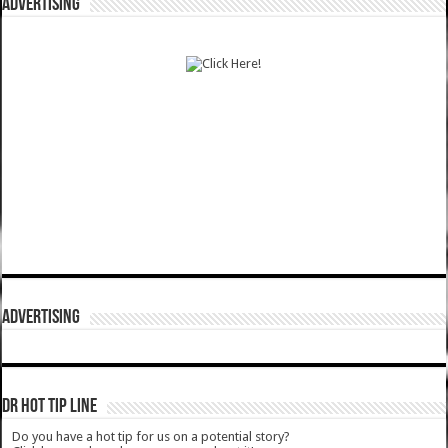
ADVERTISING
ADVERTISING
DR HOT TIP LINE
Do you have a hot tip for us on a potential story?