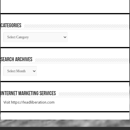
Categories
Categories
SEARCH ARCHIVES
SEARCH
ARCHIVES
Internet Marketing Services
Visit https://leadliberation.com