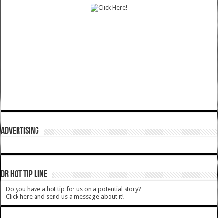
ADVERTISING
DR HOT TIP LINE
Do you have a hot tip for us on a potential story?
Click here and send us a message about it!