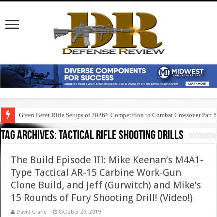
Green Beret Rifle Setups of 2026!: Competition to Combat Crossover Part 
Tag Archives:
tactical rifle shooting drills
The Build Episode III: Mike Keenan’s M4A1-
Type Tactical AR-15 Carbine Work-Gun
Clone Build, and Jeff (Gurwitch) and Mike’s
15 Rounds of Fury Shooting Drill! (Video!)
David Crane
October 29, 2019