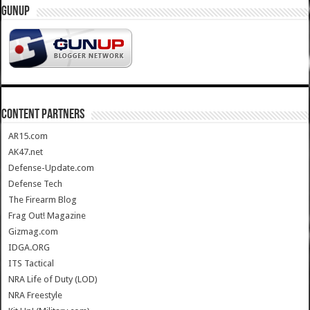
GUNUP
CONTENT PARTNERS
AR15.com
AK47.net
Defense-Update.com
Defense Tech
The Firearm Blog
Frag Out! Magazine
Gizmag.com
IDGA.ORG
ITS Tactical
NRA Life of Duty (LOD)
NRA Freestyle