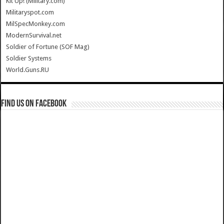
Kit Up! (Military.com)
Militaryspot.com
MilSpecMonkey.com
ModernSurvival.net
Soldier of Fortune (SOF Mag)
Soldier Systems
World.Guns.RU
Find us on Facebook