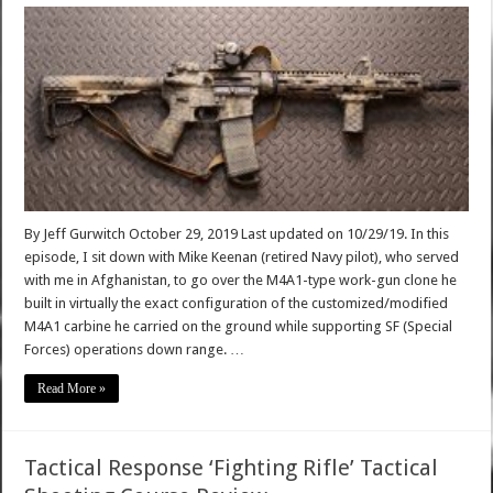
By Jeff Gurwitch October 29, 2019 Last updated on 10/29/19. In this
episode, I sit down with Mike Keenan (retired Navy pilot), who served
with me in Afghanistan, to go over the M4A1-type work-gun clone he
built in virtually the exact configuration of the customized/modified
M4A1 carbine he carried on the ground while supporting SF (Special
Forces) operations down range. …
Read More »
Tactical Response ‘Fighting Rifle’ Tactical