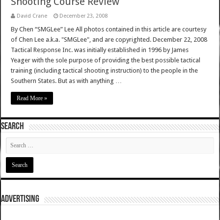
Shooting Course Review
David Crane
December 23, 2008
By Chen “SMGLee” Lee All photos contained in this article are courtesy
of Chen Lee a.k.a. "SMGLee", and are copyrighted. December 22, 2008
Tactical Response Inc. was initially established in 1996 by James
Yeager with the sole purpose of providing the best possible tactical
training (including tactical shooting instruction) to the people in the
Southern States. But as with anything …
Read More »
SEARCH
ADVERTISING