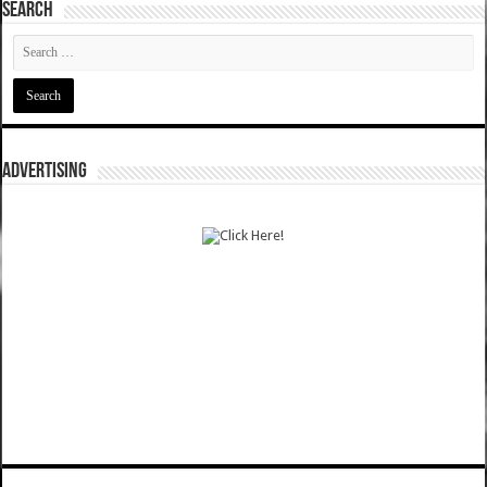
SEARCH
ADVERTISING