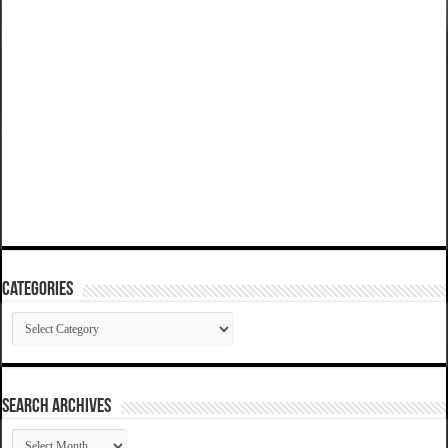
Categories
Categories
SEARCH ARCHIVES
SEARCH