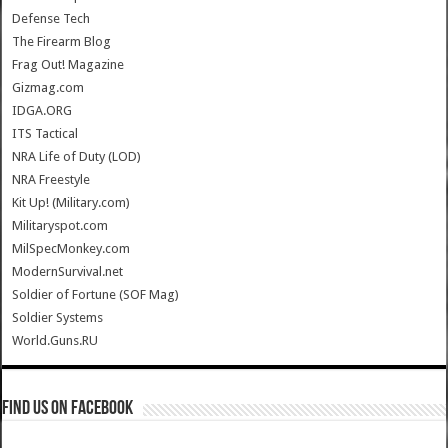
Defense Tech
The Firearm Blog
Frag Out! Magazine
Gizmag.com
IDGA.ORG
ITS Tactical
NRA Life of Duty (LOD)
NRA Freestyle
Kit Up! (Military.com)
Militaryspot.com
MilSpecMonkey.com
ModernSurvival.net
Soldier of Fortune (SOF Mag)
Soldier Systems
World.Guns.RU
Find us on Facebook