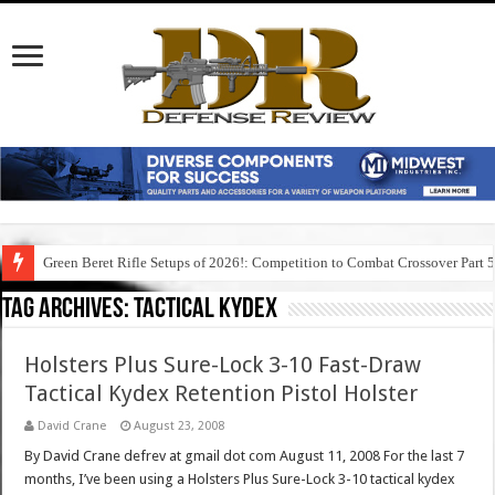
Green Beret Rifle Setups of 2026!: Competition to Combat Crossover Part 
Tag Archives:
tactical kydex
Holsters Plus Sure-Lock 3-10 Fast-Draw
Tactical Kydex Retention Pistol Holster
David Crane
August 23, 2008
By David Crane defrev at gmail dot com August 11, 2008 For the last 7
months, I’ve been using a Holsters Plus Sure-Lock 3-10 tactical kydex