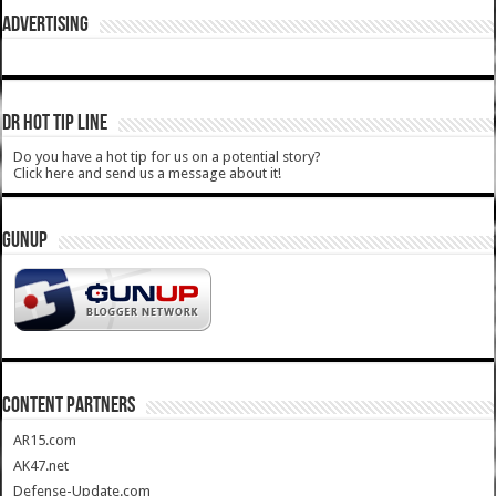
ADVERTISING
DR HOT TIP LINE
Do you have a hot tip for us on a potential story?
Click here and send us a message about it!
GUNUP
CONTENT PARTNERS
AR15.com
AK47.net
Defense-Update.com