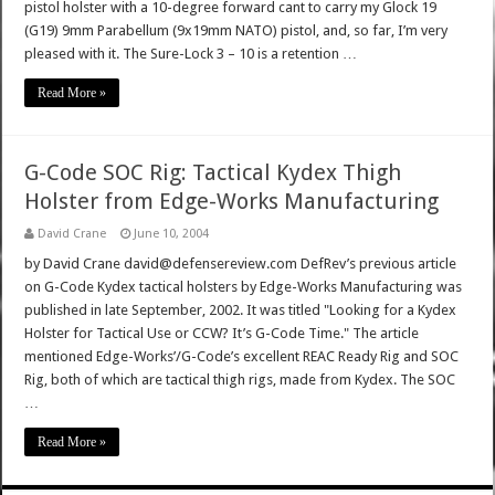
pistol holster with a 10-degree forward cant to carry my Glock 19
(G19) 9mm Parabellum (9x19mm NATO) pistol, and, so far, I’m very
pleased with it. The Sure-Lock 3 – 10 is a retention …
Read More »
G-Code SOC Rig: Tactical Kydex Thigh
Holster from Edge-Works Manufacturing
David Crane
June 10, 2004
by David Crane david@defensereview.com DefRev’s previous article
on G-Code Kydex tactical holsters by Edge-Works Manufacturing was
published in late September, 2002. It was titled "Looking for a Kydex
Holster for Tactical Use or CCW? It’s G-Code Time." The article
mentioned Edge-Works’/G-Code’s excellent REAC Ready Rig and SOC
Rig, both of which are tactical thigh rigs, made from Kydex. The SOC
…
Read More »