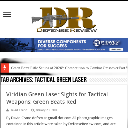
Green Beret Rifle Setups of 2026!: Competition to Combat Crossover Part 
Tag Archives:
tactical green laser
Viridian Green Laser Sights for Tactical
Weapons: Green Beats Red
David Crane
January 23, 2009
By David Crane defrev at gmail dot com All photographic images
contained in this article were taken by DefenseReview.com, and are