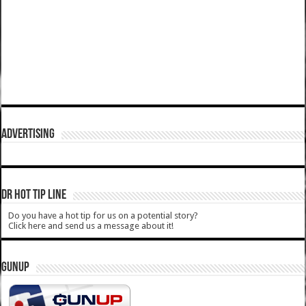
ADVERTISING
DR HOT TIP LINE
Do you have a hot tip for us on a potential story?
Click here and send us a message about it!
GUNUP