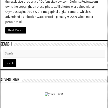
the exclusive property of DefenseReview.com. DefenseReview.com
owns the copyright on these photos. All photos were shot with an
Olympus Stylus 790 SW 7.1-megapixel digital camera, which is
advertised as "shock + waterproof". January 9, 2009 When most
people think …
Read More »
SEARCH
ADVERTISING