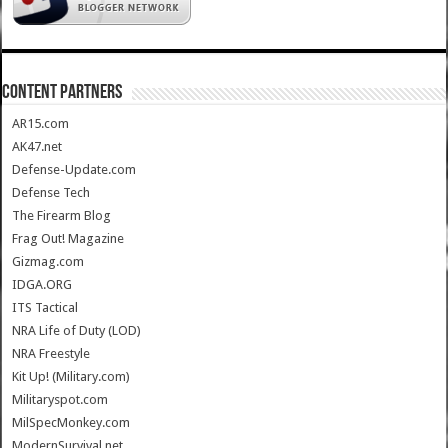
CONTENT PARTNERS
AR15.com
AK47.net
Defense-Update.com
Defense Tech
The Firearm Blog
Frag Out! Magazine
Gizmag.com
IDGA.ORG
ITS Tactical
NRA Life of Duty (LOD)
NRA Freestyle
Kit Up! (Military.com)
Militaryspot.com
MilSpecMonkey.com
ModernSurvival.net