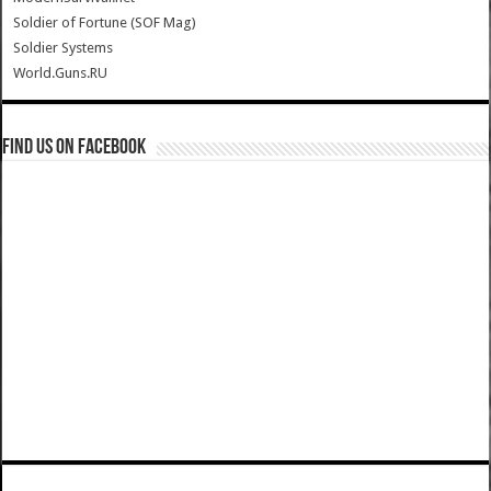
Soldier of Fortune (SOF Mag)
Soldier Systems
World.Guns.RU
Find us on Facebook